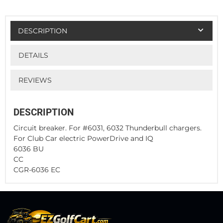
DESCRIPTION
DETAILS
REVIEWS
DESCRIPTION
Circuit breaker. For #6031, 6032 Thunderbull chargers.
For Club Car electric PowerDrive and IQ
6036 BU
CC
CGR-6036 EC