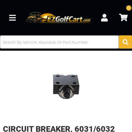
0
Toggle navigation
CIRCUIT BREAKER, 6031/6032