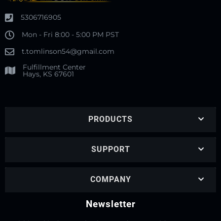
5306716905
Mon - Fri 8:00 - 5:00 PM PST
t.tomlinson54@gmail.com
Fulfillment Center
Hays, KS 67601
PRODUCTS
SUPPORT
COMPANY
Newsletter