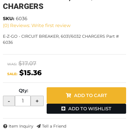
CHARGERS
SKU:
6036
(0) Reviews: Write first review
E-Z-GO - CIRCUIT BREAKER, 6031/6032 CHARGERS Part #
6036
$17.07
WAS:
$15.36
SALE:
Qty
:
ADD TO CART
-
+
ADD TO WISHLIST
Item Inquiry
Tell a Friend