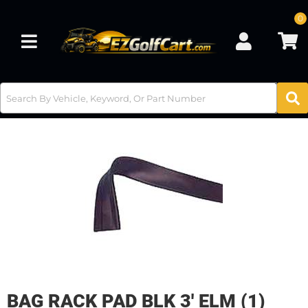
0
Toggle navigation
BAG RACK PAD BLK 3' ELM (1)