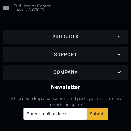
Fulfillment Center
Hays, KS 67601
PRODUCTS
SUPPORT
COMPANY
Newsletter
Lithium kit drops, sale alerts, and parts guides — once a
month, no spam.