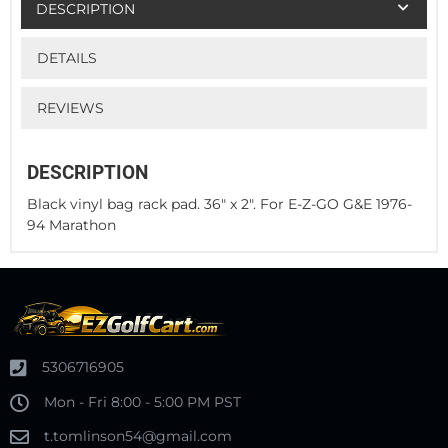
DESCRIPTION
DETAILS
REVIEWS
DESCRIPTION
Black vinyl bag rack pad. 36" x 2". For E-Z-GO G&E 1976-
94 Marathon
5306716905
Mon - Fri 8:00 - 5:00 PM PST
t.tomlinson54@gmail.com