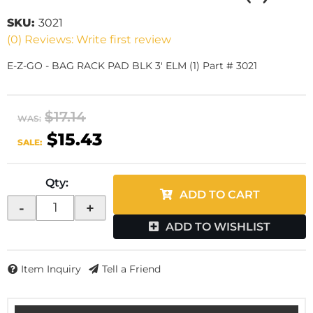
SKU:
3021
(0) Reviews: Write first review
E-Z-GO - BAG RACK PAD BLK 3' ELM (1) Part # 3021
$17.14
WAS:
$15.43
SALE:
Qty
:
ADD TO CART
-
+
ADD TO WISHLIST
Item Inquiry
Tell a Friend