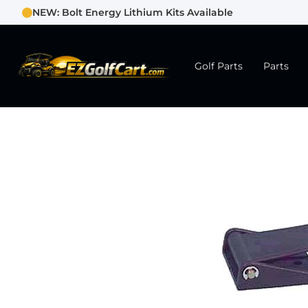
NEW: Bolt Energy Lithium Kits Available
Golf Parts
Parts