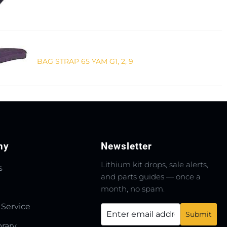
BAG STRAP 65 YAM G1, 2, 9
ny
Newsletter
Lithium kit drops, sale alerts,
s
and parts guides — once a
month, no spam.
 Service
brary