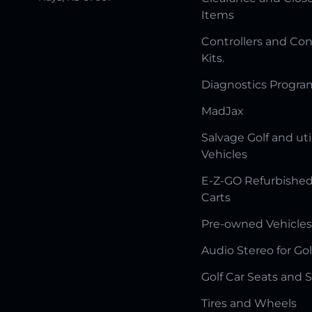
Items
Controllers and Con
Kits.
Diagnostics Progr
MadJax
Salvage Golf and uti
Vehicles
E-Z-GO Refurbished
Carts
Pre-owned Vehicles
Audio Stereo for Gol
Golf Car Seats and 
Tires and Wheels