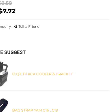
$8.58
$7.72
Inquiry
Tell a Friend
E SUGGEST
12 QT. BLACK COOLER & BRACKET
BAG STRAP YAM G16 , G19