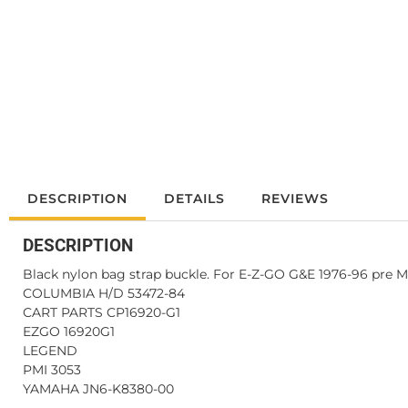
DESCRIPTION
DETAILS
REVIEWS
DESCRIPTION
Black nylon bag strap buckle. For E-Z-GO G&E 1976-96 pre Me
COLUMBIA H/D 53472-84
CART PARTS CP16920-G1
EZGO 16920G1
LEGEND
PMI 3053
YAMAHA JN6-K8380-00