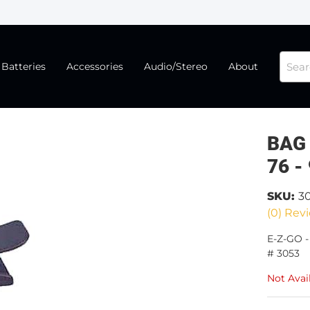
Batteries
Accessories
Audio/Stereo
About
BAG
76 -
SKU:
3
(0) Revi
E-Z-GO 
# 3053
Not Avai