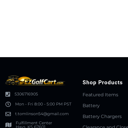
Shop Products
5306716905
Featured Items
Mon - Fri 8:00 - 5:00 PM PST
Battery
t.tomlinson54@gmail.com
Battery Chargers
Fulfillment Center
Hays, KS 67601
Clearance and Clos