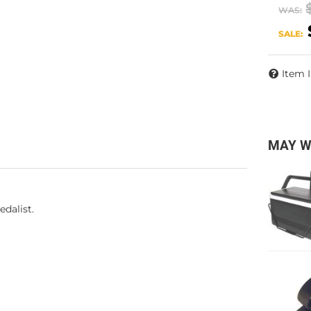
WAS:
SALE:
Item 
MAY W
dalist.