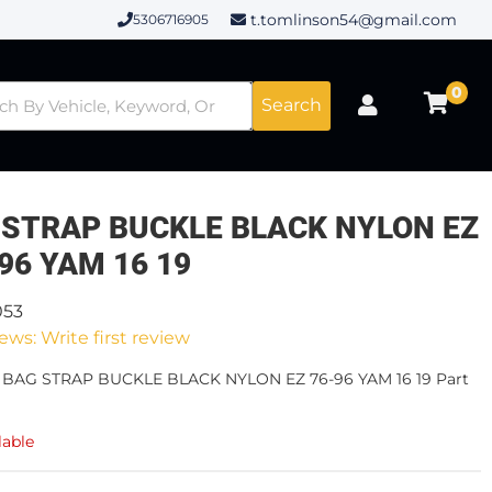
t.tomlinson54@gmail.com
5306716905
0
Search
 STRAP BUCKLE BLACK NYLON EZ
 96 YAM 16 19
053
ews: Write first review
- BAG STRAP BUCKLE BLACK NYLON EZ 76-96 YAM 16 19 Part
lable