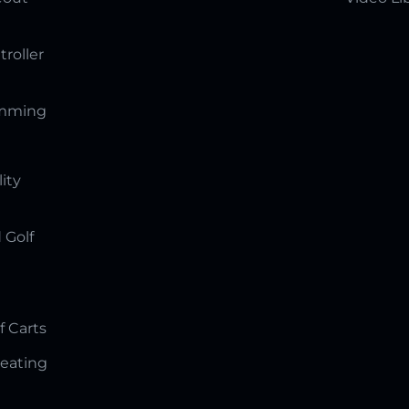
troller
amming
lity
 Golf
f Carts
Seating