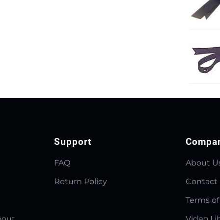
Support
Compa
FAQ
About U
Return Policy
Contact
Terms of
eout
Video Li