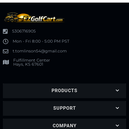
5306716905
Mon - Fri 8:00 - 5:00 PM PST
t.tomlinson54@gmail.com
Fulfillment Center
Hays, KS 67601
PRODUCTS
SUPPORT
COMPANY