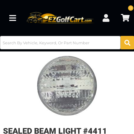
0
Toggle navigation
SEALED BEAM LIGHT #4411