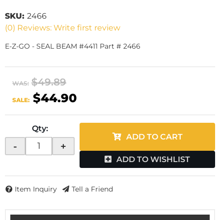
SKU:
2466
(0) Reviews: Write first review
E-Z-GO - SEAL BEAM #4411 Part # 2466
$49.89
WAS:
$44.90
SALE:
Qty
:
ADD TO CART
-
+
ADD TO WISHLIST
Item Inquiry
Tell a Friend