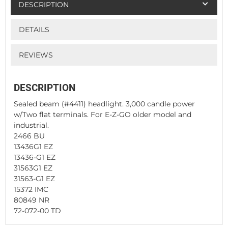
DESCRIPTION
DETAILS
REVIEWS
DESCRIPTION
Sealed beam (#4411) headlight. 3,000 candle power
w/Two flat terminals. For E-Z-GO older model and
industrial.
2466 BU
13436G1 EZ
13436-G1 EZ
31563G1 EZ
31563-G1 EZ
15372 IMC
80849 NR
72-072-00 TD