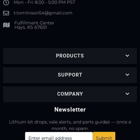
Mon - Fri 8:00 - 5:00 PM PST
t.tomlinson54@gmail.com
Fulfillment Center
Hays, KS 67601
PRODUCTS
SUPPORT
COMPANY
Newsletter
Lithium kit drops, sale alerts, and parts guides — once a
month, no spam.