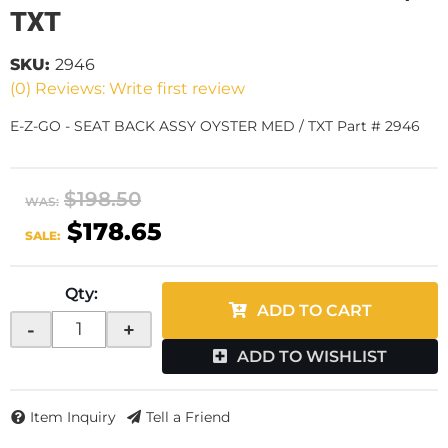
TXT
SKU:
2946
(0) Reviews: Write first review
E-Z-GO - SEAT BACK ASSY OYSTER MED / TXT Part # 2946
$198.50
WAS:
$178.65
SALE:
Qty
:
ADD TO CART
-
+
ADD TO WISHLIST
Item Inquiry
Tell a Friend