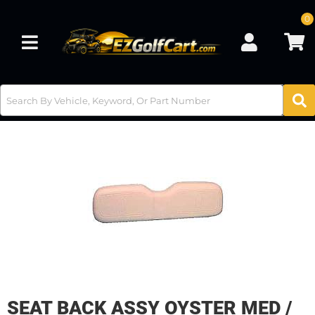
0
Toggle navigation
SEAT BACK ASSY OYSTER MED /