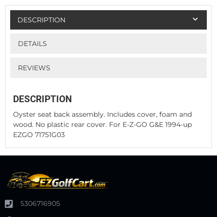
DESCRIPTION
DETAILS
REVIEWS
DESCRIPTION
Oyster seat back assembly. Includes cover, foam and
wood. No plastic rear cover. For E-Z-GO G&E 1994-up
EZGO 71751G03
5306716905