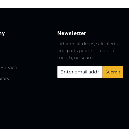
ny
Newsletter
Lithium kit drops, sale alerts,
s
and parts guides — once a
month, no spam.
 Service
brary