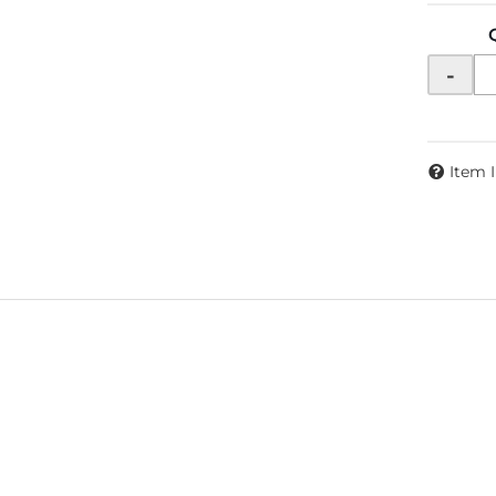
-
Item 