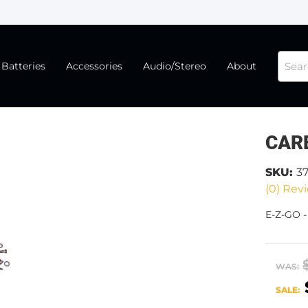
Batteries
Accessories
Audio/Stereo
About
CAR
SKU:
3
(0) Revi
E-Z-GO 
WAS:
SALE: