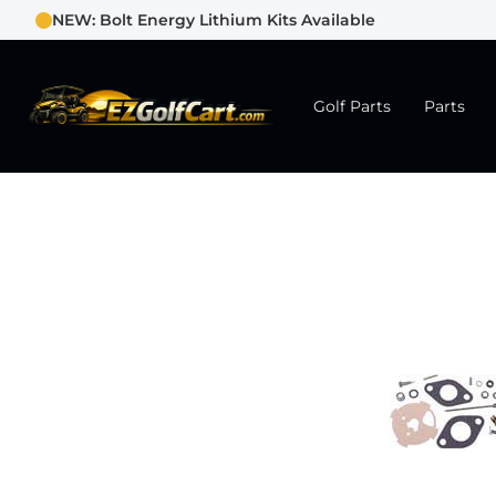
NEW: Bolt Energy Lithium Kits Available
Golf Parts
Parts