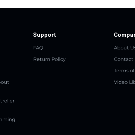
Support
Compa
FAQ
About U
Return Policy
Contact
Terms of
eout
Video Li
troller
amming