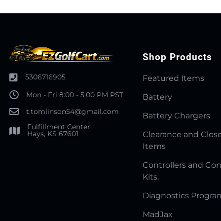
Shop Products
5306716905
Featured Items
Mon - Fri 8:00 - 5:00 PM PST
Battery
t.tomlinson54@gmail.com
Battery Chargers
Fulfillment Center
Hays, KS 67601
Clearance and Clos
Items
Controllers and Con
Kits.
Diagnostics Progr
MadJax