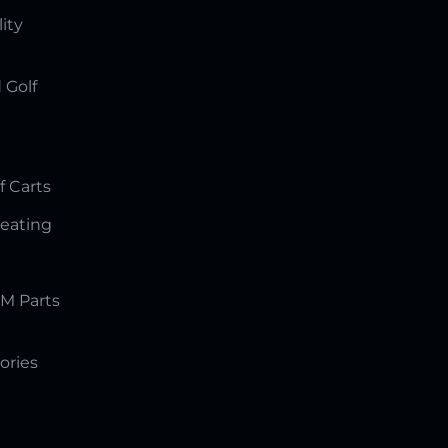
lity
 Golf
f Carts
Seating
M Parts
ories