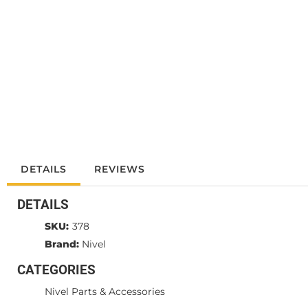
DETAILS
REVIEWS
DETAILS
SKU:
378
Brand:
Nivel
CATEGORIES
Nivel Parts & Accessories