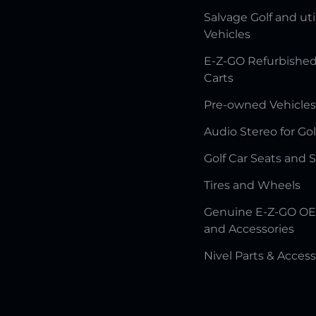
Salvage Golf and uti
Vehicles
E-Z-GO Refurbished
Carts
Pre-owned Vehicles
Audio Stereo for Gol
Golf Car Seats and 
Tires and Wheels
Genuine E-Z-GO OE
and Accessories
Nivel Parts & Access