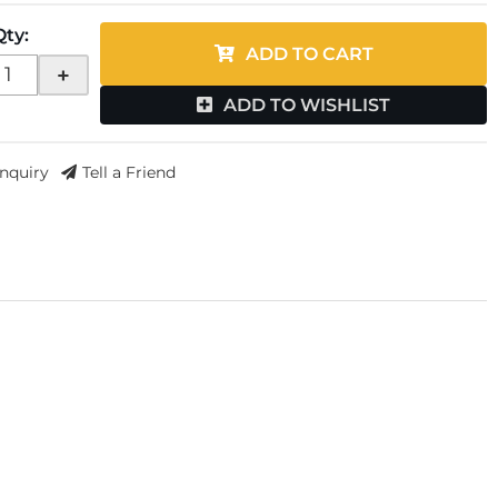
Qty
:
ADD TO CART
+
ADD TO WISHLIST
Inquiry
Tell a Friend