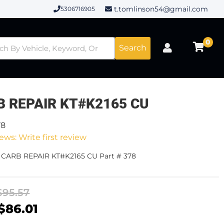
t.tomlinson54@gmail.com
5306716905
0
Search
B REPAIR KT#K2165 CU
78
ews: Write first review
- CARB REPAIR KT#K2165 CU Part # 378
$95.57
$86.01