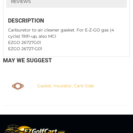
REVIEWS
DESCRIPTION
Carburetor to air cleaner gasket. For E-Z-GO gas (4
cycle) 1991-up, also MCI
EZGO 26727G01
EZGO 26727-G01
MAY WE SUGGEST
Gasket, Insulator, Carb Side.