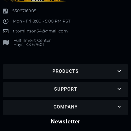
5306716905
Mon - Fri 8:00 - 5:00 PM PST
t.tomlinson54@gmail.com
Fulfillment Center
Hays, KS 67601
PRODUCTS
SUPPORT
COMPANY
Newsletter