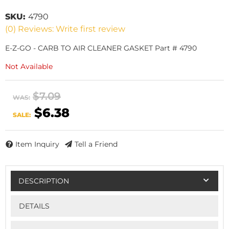
SKU:
4790
(0) Reviews: Write first review
E-Z-GO - CARB TO AIR CLEANER GASKET Part # 4790
Not Available
$7.09
WAS:
$6.38
SALE:
Item Inquiry
Tell a Friend
DESCRIPTION
DETAILS