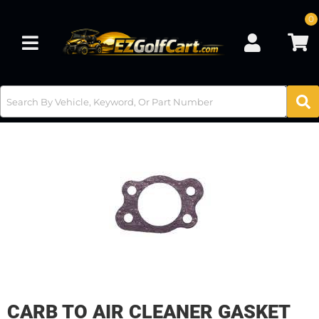
0
Toggle navigation
CARB TO AIR CLEANER GASKET