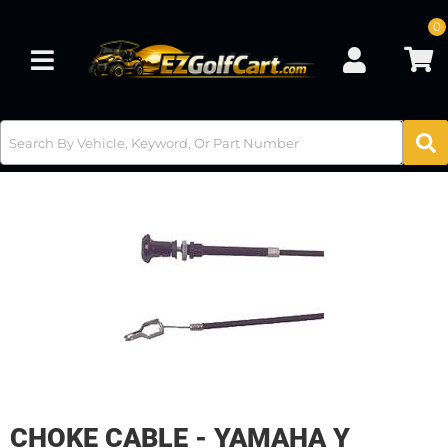
0
Toggle navigation
CHOKE CABLE - YAMAHA Y