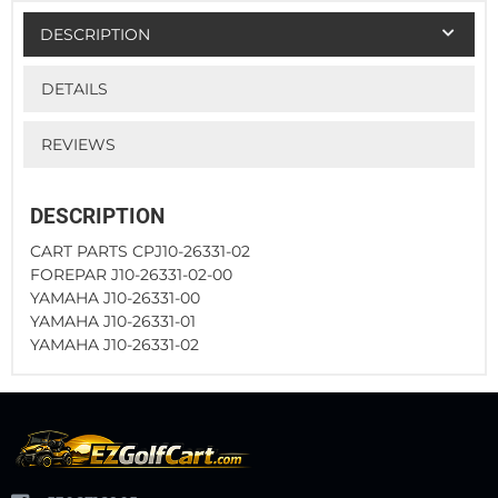
DESCRIPTION
DETAILS
REVIEWS
DESCRIPTION
CART PARTS CPJ10-26331-02
FOREPAR J10-26331-02-00
YAMAHA J10-26331-00
YAMAHA J10-26331-01
YAMAHA J10-26331-02