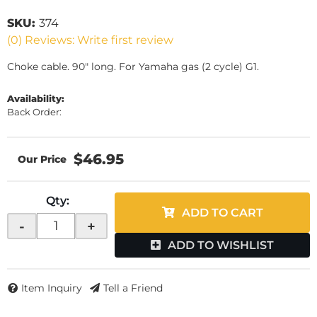
SKU:
374
(0) Reviews: Write first review
Choke cable. 90" long. For Yamaha gas (2 cycle) G1.
Availability:
Back Order:
$46.95
Qty
:
ADD TO CART
-
+
ADD TO WISHLIST
Item Inquiry
Tell a Friend