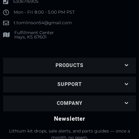
5306716905
Mon - Fri 8:00 - 5:00 PM PST
t.tomlinson54@gmail.com
Fulfillment Center
Hays, KS 67601
PRODUCTS
SUPPORT
COMPANY
Newsletter
Lithium kit drops, sale alerts, and parts guides — once a
month, no spam.