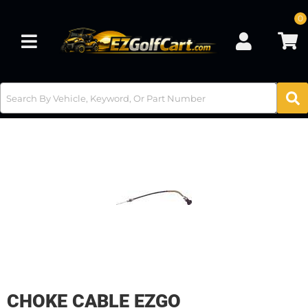
0
Toggle navigation
CHOKE CABLE EZGO