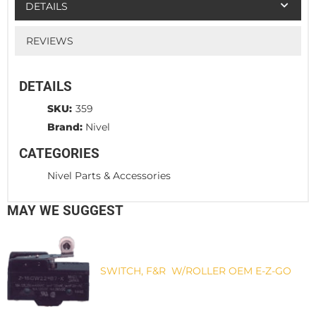
DETAILS
REVIEWS
DETAILS
SKU:
359
Brand:
Nivel
CATEGORIES
Nivel Parts & Accessories
MAY WE SUGGEST
SWITCH, F&R W/ROLLER OEM E-Z-GO