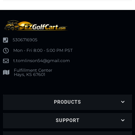
5306716905
Mon - Fri 8:00 - 5:00 PM PST
t.tomlinson54@gmail.com
Fulfillment Center
Hays, KS 67601
PRODUCTS
SUPPORT