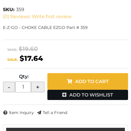
SKU:
359
(0) Reviews: Write first review
E-Z-GO - CHOKE CABLE EZGO Part # 359
$19.60
WAS:
$17.64
SALE:
Qty
:
ADD TO CART
-
+
ADD TO WISHLIST
Item Inquiry
Tell a Friend