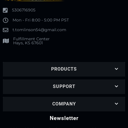
5306716905
Mon - Fri 8:00 - 5:00 PM PST
t.tomlinson54@gmail.com
Fulfillment Center
Hays, KS 67601
PRODUCTS
SUPPORT
COMPANY
Newsletter