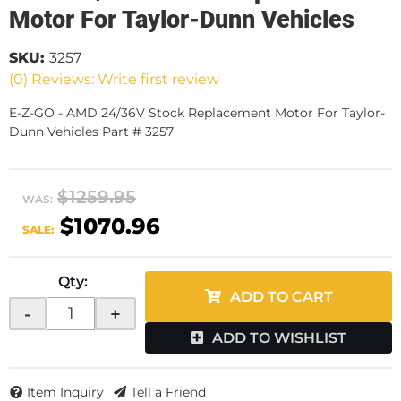
Motor For Taylor-Dunn Vehicles
SKU:
3257
(0) Reviews: Write first review
E-Z-GO - AMD 24/36V Stock Replacement Motor For Taylor-
Dunn Vehicles Part # 3257
$1259.95
WAS:
$1070.96
SALE:
Qty
:
ADD TO CART
-
+
ADD TO WISHLIST
Item Inquiry
Tell a Friend