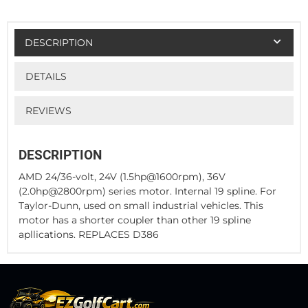
DESCRIPTION
DETAILS
REVIEWS
DESCRIPTION
AMD 24/36-volt, 24V (1.5hp@1600rpm), 36V
(2.0hp@2800rpm) series motor. Internal 19 spline. For
Taylor-Dunn, used on small industrial vehicles. This
motor has a shorter coupler than other 19 spline
apllications. REPLACES D386