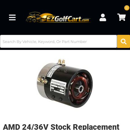
0
Toggle navigation
AMD 24/36V Stock Replacement