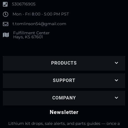
5306716905
Mon - Fri 8:00 - 5:00 PM PST
t.tomlinson54@gmail.com
Fulfillment Center
Hays, KS 67601
PRODUCTS
SUPPORT
COMPANY
Newsletter
Lithium kit drops, sale alerts, and parts guides — once a