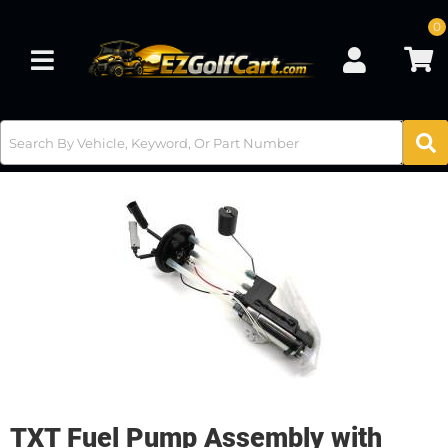
0
Toggle navigation
TXT Fuel Pump Assembly with