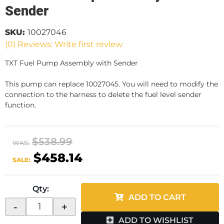
Sender
SKU:
10027046
(0) Reviews: Write first review
TXT Fuel Pump Assembly with Sender
This pump can replace 10027045. You will need to modify the
connection to the harness to delete the fuel level sender
function.
$538.99
WAS:
$458.14
SALE:
Qty
:
ADD TO CART
-
+
ADD TO WISHLIST