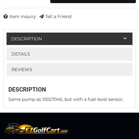
Item Inquiry
Tell a Friend
DESCRIPTION
DETAILS
REVIEWS
DESCRIPTION
Same pump as 10027045, but with a fuel level sensor.