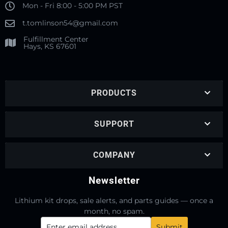
Mon - Fri 8:00 - 5:00 PM PST
t.tomlinson54@gmail.com
Fulfillment Center
Hays, KS 67601
PRODUCTS
SUPPORT
COMPANY
Newsletter
Lithium kit drops, sale alerts, and parts guides — once a
month, no spam.