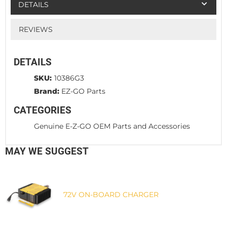
DETAILS
REVIEWS
DETAILS
SKU:
10386G3
Brand:
EZ-GO Parts
CATEGORIES
Genuine E-Z-GO OEM Parts and Accessories
MAY WE SUGGEST
72V ON-BOARD CHARGER