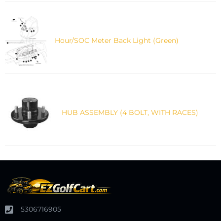
Hour/SOC Meter Back Light (Green)
HUB ASSEMBLY (4 BOLT, WITH RACES)
5306716905