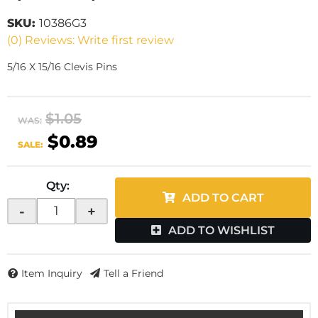
SKU:
10386G3
(0) Reviews: Write first review
5/16 X 15/16 Clevis Pins
$1.05
WAS:
$0.89
SALE:
Qty
:
ADD TO CART
-
+
ADD TO WISHLIST
Item Inquiry
Tell a Friend