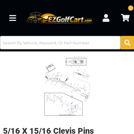
0
Toggle navigation
5/16 X 15/16 Clevis Pins