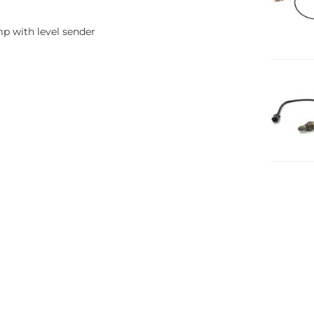
p with level sender