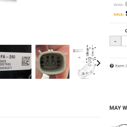
WAS:
SALE:
-
Item 
MAY W