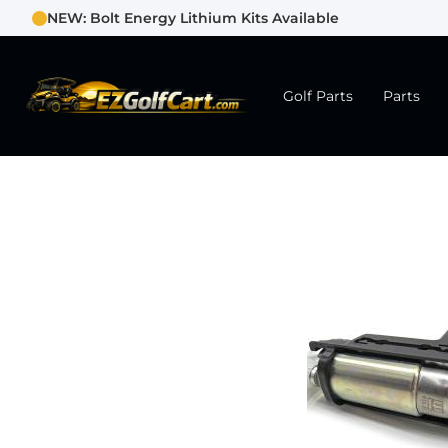
NEW: Bolt Energy Lithium Kits Available
Golf Parts
Parts