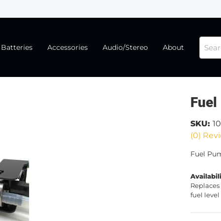
Batteries
Accessories
Audio/Stereo
About
Fuel
SKU:
1
(0) Revi
Fuel Pu
Availabil
Replaces 
fuel lev