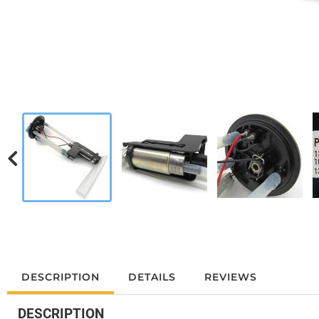
DESCRIPTION
DETAILS
REVIEWS
DESCRIPTION