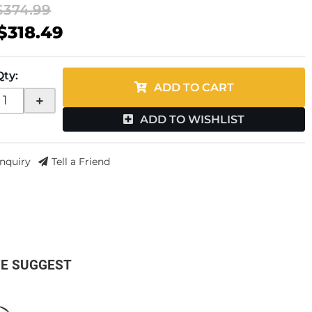
$374.99
$318.49
Qty
:
ADD TO CART
+
ADD TO WISHLIST
Inquiry
Tell a Friend
E SUGGEST