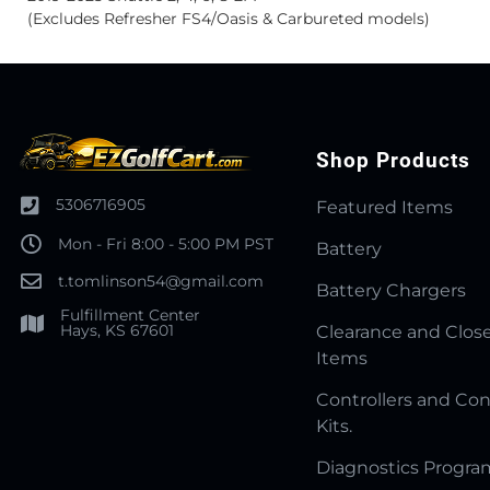
(Excludes Refresher FS4/Oasis & Carbureted models)
Shop Products
5306716905
Featured Items
Mon - Fri 8:00 - 5:00 PM PST
Battery
t.tomlinson54@gmail.com
Battery Chargers
Fulfillment Center
Hays, KS 67601
Clearance and Clos
Items
Controllers and Con
Kits.
Diagnostics Progr