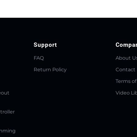
Support
Compa
FAQ
About U
Return Policy
Contact
Terms of
eout
Video Li
troller
amming