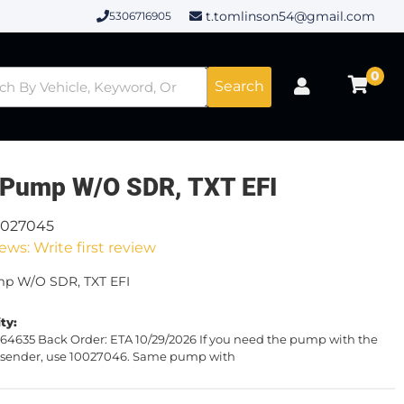
t.tomlinson54@gmail.com
5306716905
0
Search
 Pump W/O SDR, TXT EFI
0027045
ews: Write first review
mp W/O SDR, TXT EFI
ity:
64635 Back Order: ETA 10/29/2026 If you need the pump with the
el sender, use 10027046. Same pump with