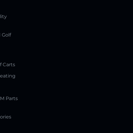
lity
 Golf
f Carts
Seating
M Parts
ories