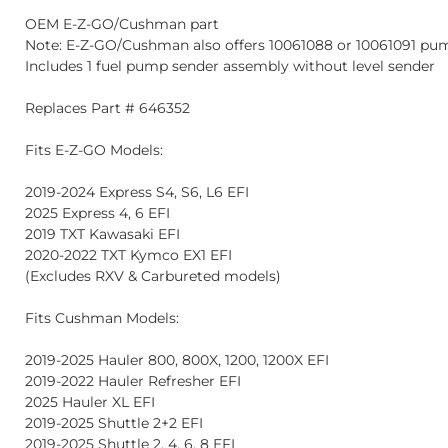
OEM E-Z-GO/Cushman part
Note: E-Z-GO/Cushman also offers 10061088 or 10061091 pum
Includes 1 fuel pump sender assembly without level sender
Replaces Part # 646352
Fits E-Z-GO Models:
2019-2024 Express S4, S6, L6 EFI
2025 Express 4, 6 EFI
2019 TXT Kawasaki EFI
2020-2022 TXT Kymco EX1 EFI
(Excludes RXV & Carbureted models)
Fits Cushman Models:
2019-2025 Hauler 800, 800X, 1200, 1200X EFI
2019-2022 Hauler Refresher EFI
2025 Hauler XL EFI
2019-2025 Shuttle 2+2 EFI
2019-2025 Shuttle 2, 4, 6, 8 EFI