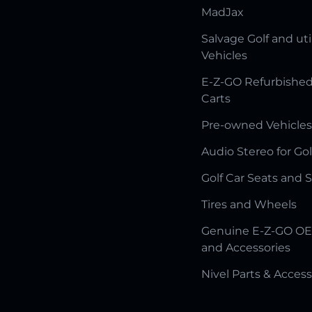
MadJax
Salvage Golf and uti
Vehicles
E-Z-GO Refurbished
Carts
Pre-owned Vehicles
Audio Stereo for Gol
Golf Car Seats and 
Tires and Wheels
Genuine E-Z-GO OE
and Accessories
Nivel Parts & Access