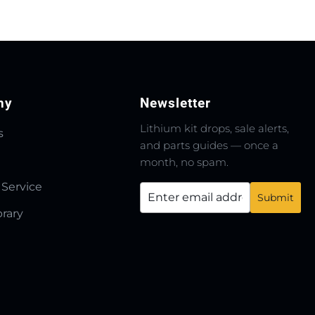
ny
Newsletter
Lithium kit drops, sale alerts,
s
and parts guides — once a
month, no spam.
 Service
brary