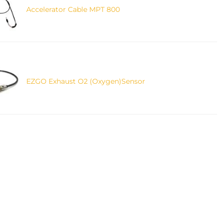
Accelerator Cable MPT 800
EZGO Exhaust O2 (Oxygen)Sensor