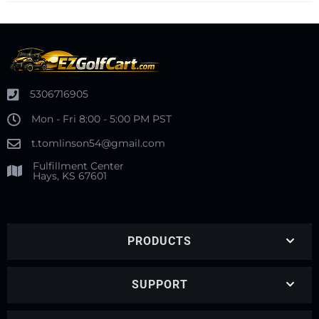
5306716905
Mon - Fri 8:00 - 5:00 PM PST
t.tomlinson54@gmail.com
Fulfillment Center
Hays, KS 67601
PRODUCTS
SUPPORT