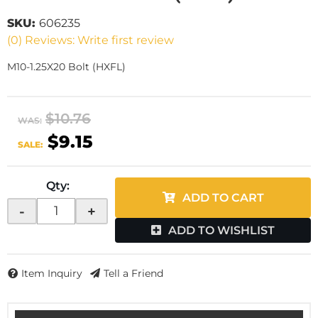
SKU:
606235
(0) Reviews: Write first review
M10-1.25X20 Bolt (HXFL)
$10.76
WAS:
$9.15
SALE:
Qty
:
ADD TO CART
-
+
ADD TO WISHLIST
Item Inquiry
Tell a Friend