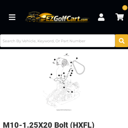
0
Toggle navigation
M10-1.25X20 Bolt (HXFL)