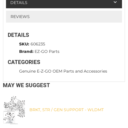
DETAILS
REVIEWS
DETAILS
SKU:
606235
Brand:
EZ-GO Parts
CATEGORIES
Genuine E-Z-GO OEM Parts and Accessories
MAY WE SUGGEST
BRKT, STR / GEN SUPPORT - WLDMT