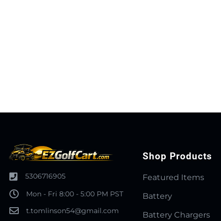
Shop Products
5306716905
Featured Items
Mon - Fri 8:00 - 5:00 PM PST
Battery
t.tomlinson54@gmail.com
Battery Chargers