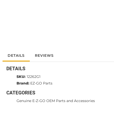
DETAILS
REVIEWS
DETAILS
SKU:
12262G1
Brand:
EZ-GO Parts
CATEGORIES
Genuine E-Z-GO OEM Parts and Accessories