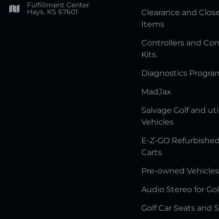
Fulfillment Center
Hays, KS 67601
Clearance and Clos
Items
Controllers and Con
Kits.
Diagnostics Progr
MadJax
Salvage Golf and uti
Vehicles
E-Z-GO Refurbished
Carts
Pre-owned Vehicles
Audio Stereo for Gol
Golf Car Seats and 