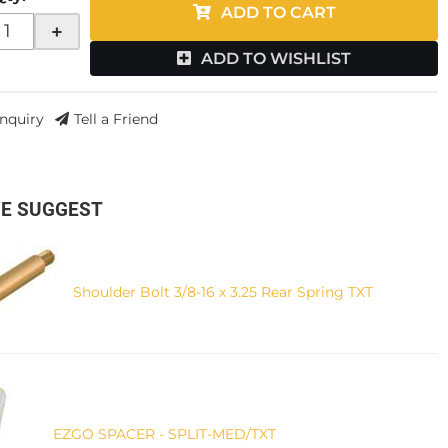
ADD TO CART
+
ADD TO WISHLIST
Inquiry
Tell a Friend
E SUGGEST
Shoulder Bolt 3/8-16 x 3.25 Rear Spring TXT
EZGO SPACER - SPLIT-MED/TXT