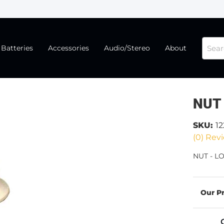
Batteries
Accessories
Audio/Stereo
About
NUT 
SKU:
1
(0) Revi
NUT - LO