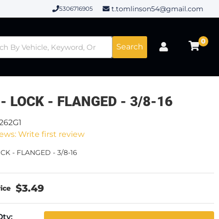
t.tomlinson54@gmail.com
5306716905
0
Search
- LOCK - FLANGED - 3/8-16
2262G1
ews: Write first review
CK - FLANGED - 3/8-16
$3.49
Qty
: