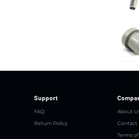
Support
Compa
FAQ
About U
Return Policy
Contact
Terms of