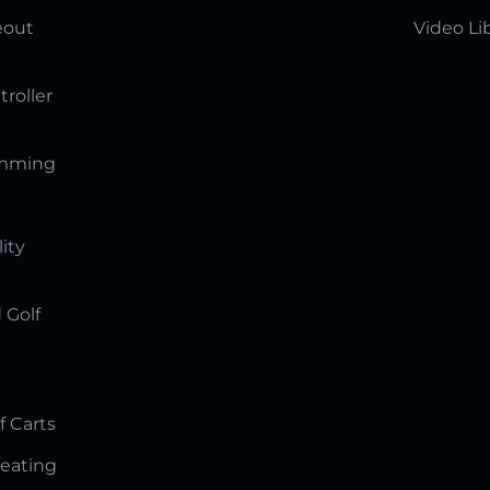
eout
Video Li
troller
amming
lity
 Golf
f Carts
Seating