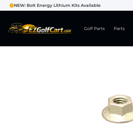
NEW: Bolt Energy Lithium Kits Available
Golf Parts
Parts