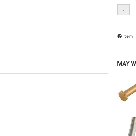
-
Item 
MAY W