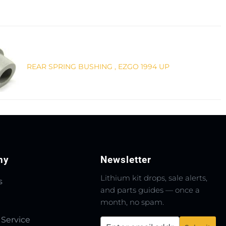
REAR SPRING BUSHING , EZGO 1994 UP
ny
Newsletter
Lithium kit drops, sale alerts,
s
and parts guides — once a
month, no spam.
 Service