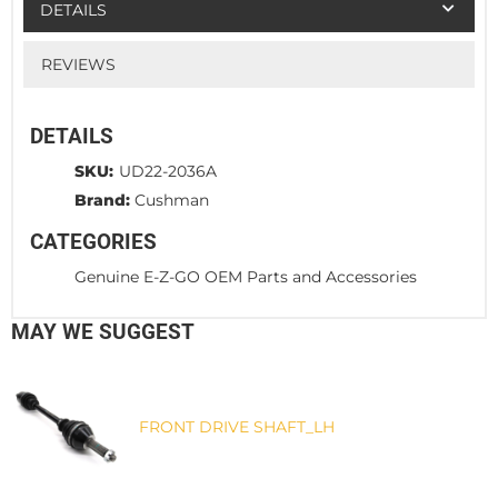
DETAILS
REVIEWS
DETAILS
SKU:
UD22-2036A
Brand:
Cushman
CATEGORIES
Genuine E-Z-GO OEM Parts and Accessories
MAY WE SUGGEST
FRONT DRIVE SHAFT_LH