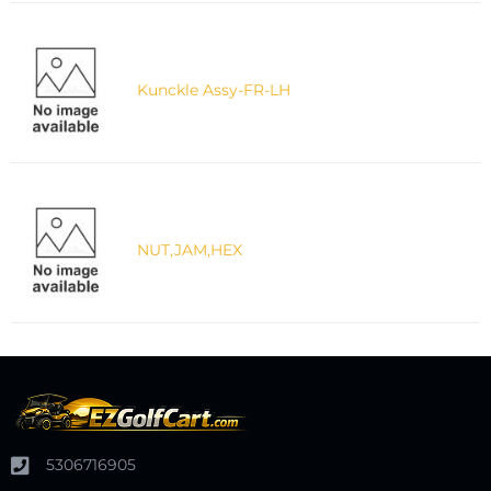
Kunckle Assy-FR-LH
NUT,JAM,HEX
5306716905