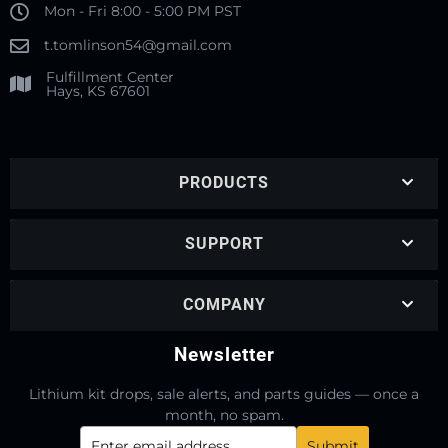
Mon - Fri 8:00 - 5:00 PM PST
t.tomlinson54@gmail.com
Fulfillment Center
Hays, KS 67601
PRODUCTS
SUPPORT
COMPANY
Newsletter
Lithium kit drops, sale alerts, and parts guides — once a
month, no spam.