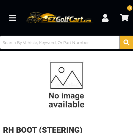
0
Toggle navigation
RH BOOT (STEERING)