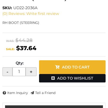
SKU:
UD22-2036A
(0) Reviews: Write first review
RH BOOT (STEERING)
$44.28
WAS:
$37.64
SALE:
Qty
:
ADD TO CART
-
+
ADD TO WISHLIST
Item Inquiry
Tell a Friend