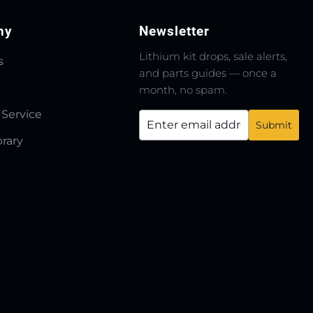
ny
Newsletter
Lithium kit drops, sale alerts,
s
and parts guides — once a
month, no spam.
 Service
brary