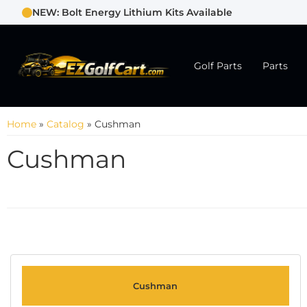
NEW: Bolt Energy Lithium Kits Available
Golf Parts
Parts
Home
»
Catalog
»
Cushman
Cushman
Cushman