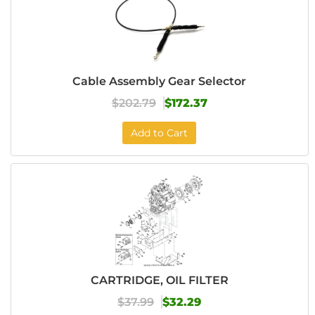
Cable Assembly Gear Selector
$202.79
$172.37
Add to Cart
CARTRIDGE, OIL FILTER
$37.99
$32.29