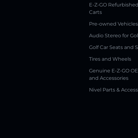
E-Z-GO Refurbished
Carts
Pre-owned Vehicles
Audio Stereo for Gol
Golf Car Seats and 
Tires and Wheels
Genuine E-Z-GO OE
and Accessories
Nivel Parts & Access