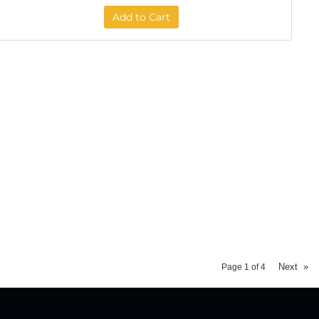
Add to Cart
Next
»
Page
1
of
4