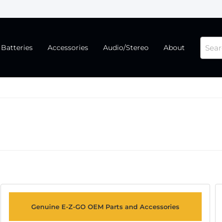
Batteries
Accessories
Audio/Stereo
About
Genuine E-Z-GO OEM Parts and Accessories