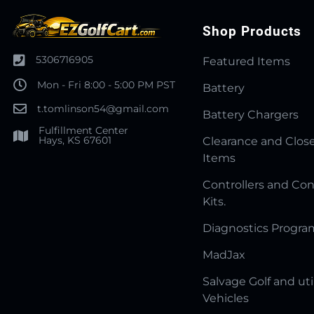
Shop Products
5306716905
Featured Items
Mon - Fri 8:00 - 5:00 PM PST
Battery
t.tomlinson54@gmail.com
Battery Chargers
Fulfillment Center
Hays, KS 67601
Clearance and Clos
Items
Controllers and Con
Kits.
Diagnostics Progr
MadJax
Salvage Golf and uti
Vehicles