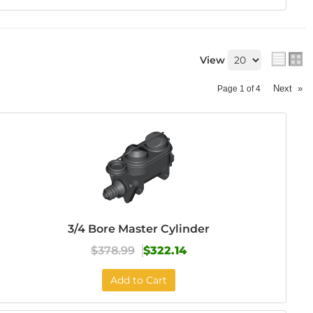
View
Next
»
Page
1
of
4
3/4 Bore Master Cylinder
$378.99
$322.14
Add to Cart