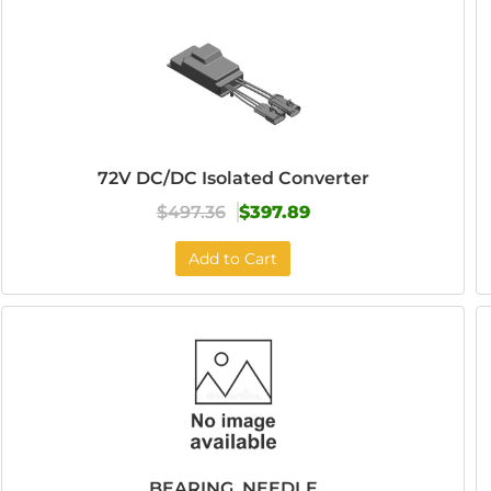
72V DC/DC Isolated Converter
$497.36
$397.89
Add to Cart
BEARING, NEEDLE