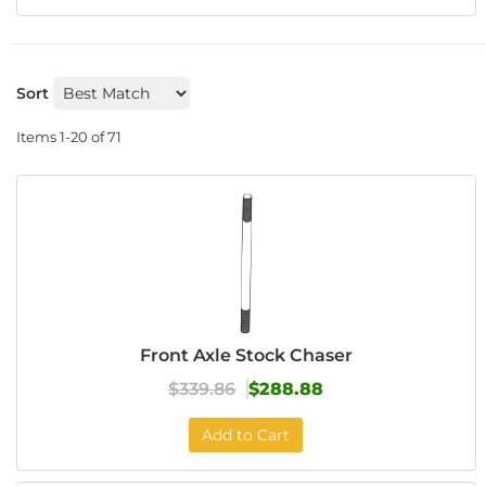
Sort
Items
1-
20
of
71
Front Axle Stock Chaser
$339.86
$288.88
Add to Cart