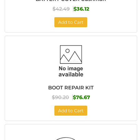
$42.49
$36.12
Add to Cart
BOOT REPAIR KIT
$90.20
$76.67
Add to Cart