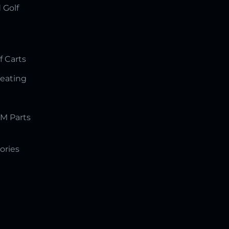
 Golf
f Carts
Seating
M Parts
ories