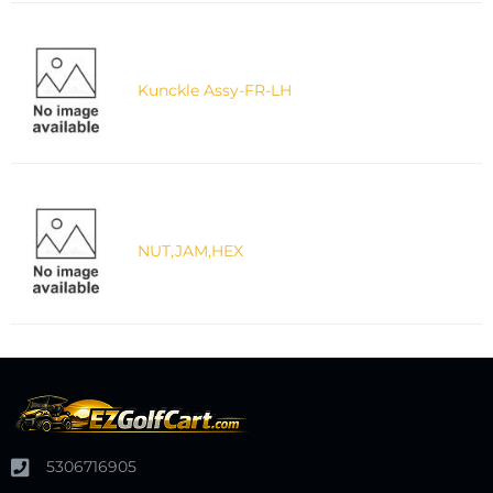
Kunckle Assy-FR-LH
NUT,JAM,HEX
5306716905