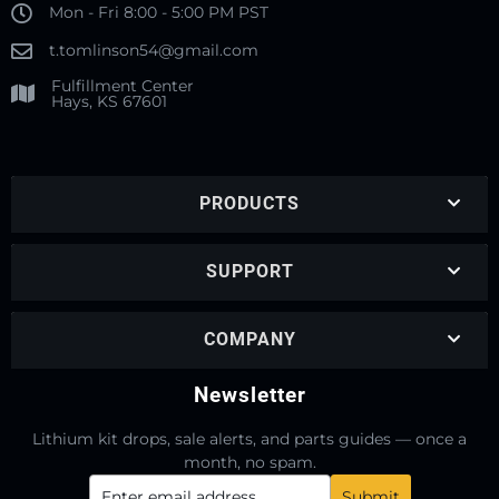
Mon - Fri 8:00 - 5:00 PM PST
t.tomlinson54@gmail.com
Fulfillment Center
Hays, KS 67601
PRODUCTS
SUPPORT
COMPANY
Newsletter
Lithium kit drops, sale alerts, and parts guides — once a
month, no spam.