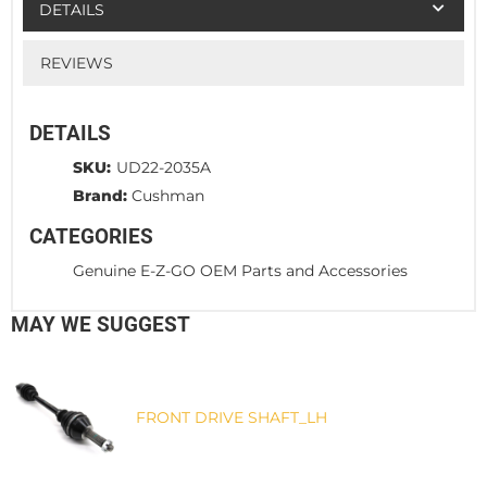
DETAILS
REVIEWS
DETAILS
SKU:
UD22-2035A
Brand:
Cushman
CATEGORIES
Genuine E-Z-GO OEM Parts and Accessories
MAY WE SUGGEST
FRONT DRIVE SHAFT_LH