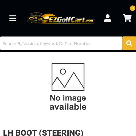
0
Toggle navigation
LH BOOT (STEERING)