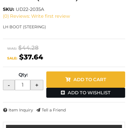
SKU:
UD22-2035A
(0) Reviews: Write first review
LH BOOT (STEERING)
$44.28
WAS:
$37.64
SALE:
Qty
:
ADD TO CART
-
+
ADD TO WISHLIST
Item Inquiry
Tell a Friend