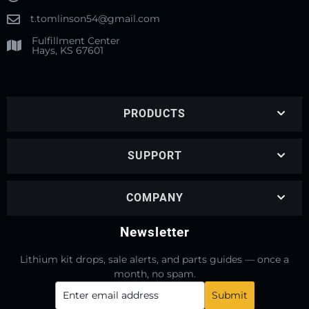
t.tomlinson54@gmail.com
Fulfillment Center
Hays, KS 67601
PRODUCTS
SUPPORT
COMPANY
Newsletter
Lithium kit drops, sale alerts, and parts guides — once a
month, no spam.