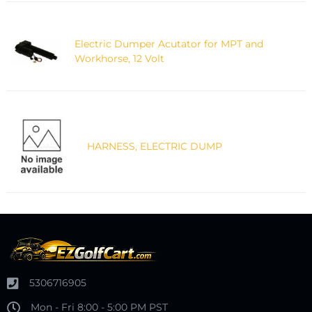
Electric Dumper Acutator for MPT and
Workhorse, 12 Volt
HARNESS, ELECTRIC DUMP
5306716905
Mon - Fri 8:00 - 5:00 PM PST