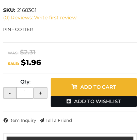
SKU:
21683G1
(0) Reviews: Write first review
PIN - COTTER
$2.31
WAS:
$1.96
SALE:
Qty
:
ADD TO CART
-
+
ADD TO WISHLIST
Item Inquiry
Tell a Friend