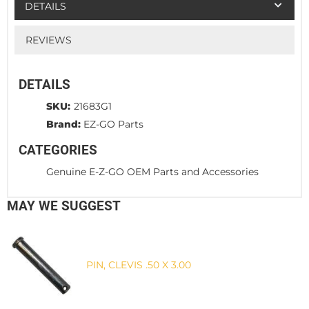
DETAILS
REVIEWS
DETAILS
SKU:
21683G1
Brand:
EZ-GO Parts
CATEGORIES
Genuine E-Z-GO OEM Parts and Accessories
MAY WE SUGGEST
PIN, CLEVIS .50 X 3.00