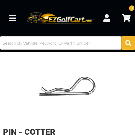
0
Toggle navigation
PIN - COTTER