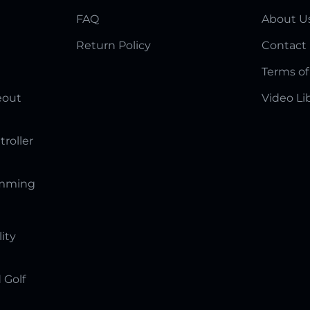
FAQ
About U
Return Policy
Contact
Terms of
eout
Video Li
troller
amming
lity
 Golf