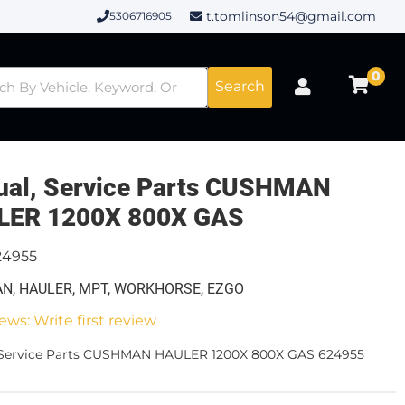
t.tomlinson54@gmail.com
5306716905
0
Search
al, Service Parts CUSHMAN
LER 1200X 800X GAS
24955
N, HAULER, MPT, WORKHORSE, EZGO
ews: Write first review
 Service Parts CUSHMAN HAULER 1200X 800X GAS 624955