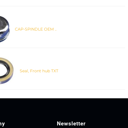
CAP-SPINDLE OEM ..
Seal, Front hub TXT
ny
Newsletter