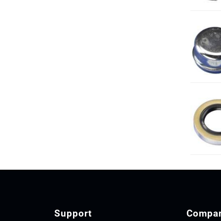
Support
Compa