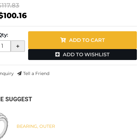
$117.83
$100.16
Qty
:
ADD TO CART
+
ADD TO WISHLIST
Inquiry
Tell a Friend
E SUGGEST
BEARING, OUTER