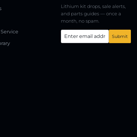
Lithium kit drops, sale alerts,
s
and parts guides — once a
month, no spam.
 Service
brary