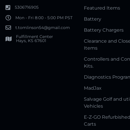
5306716905
Featured Items
Mon - Fri 8:00 - 5:00 PM PST
Battery
t.tomlinson54@gmail.com
Battery Chargers
Fulfillment Center
Hays, KS 67601
Clearance and Clos
Items
Controllers and Con
Kits.
Diagnostics Progr
MadJax
Salvage Golf and uti
Vehicles
E-Z-GO Refurbished
Carts