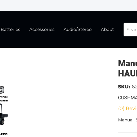
Batteries
Accessories
Audio/Stereo
About
Manu
HAU
SKU:
6
CUSHMA
(0) Revi
Manual,