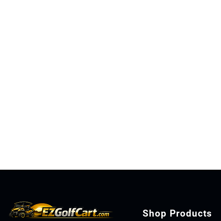
Shop Products