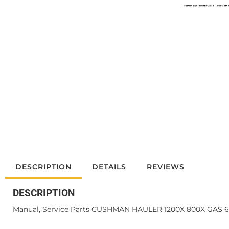
DESCRIPTION
DETAILS
REVIEWS
DESCRIPTION
Manual, Service Parts CUSHMAN HAULER 1200X 800X GAS 