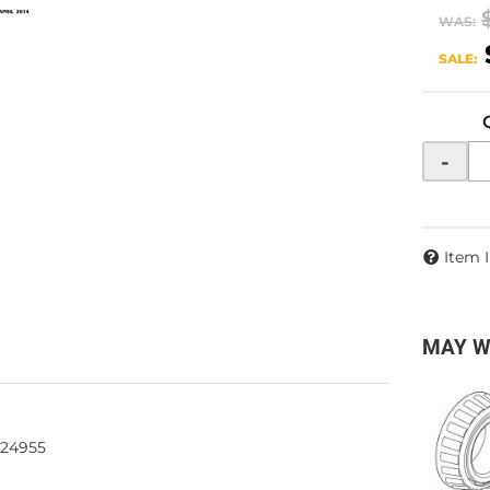
WAS:
SALE:
-
Item 
MAY W
624955