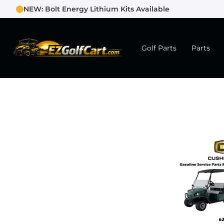
NEW: Bolt Energy Lithium Kits Available
Golf Parts
Parts