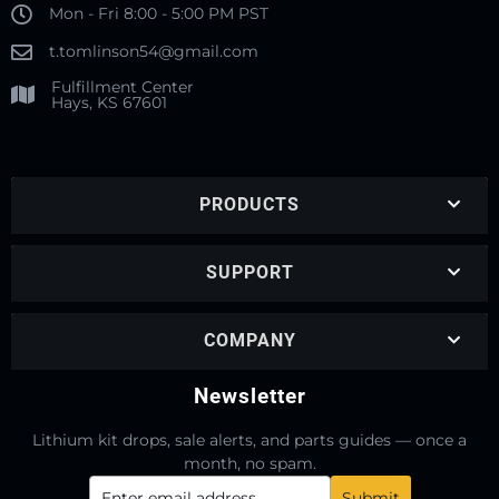
Mon - Fri 8:00 - 5:00 PM PST
t.tomlinson54@gmail.com
Fulfillment Center
Hays, KS 67601
PRODUCTS
SUPPORT
COMPANY
Newsletter
Lithium kit drops, sale alerts, and parts guides — once a
month, no spam.