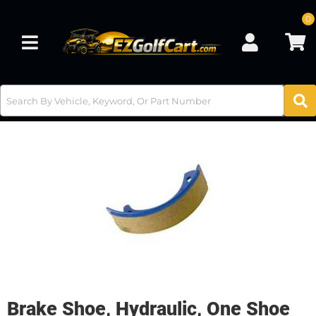
0
Toggle navigation
Brake Shoe, Hydraulic, One Shoe