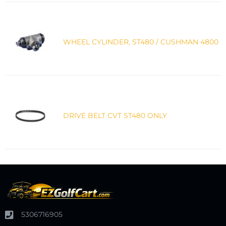
WHEEL CYLINDER, ST480 / CUSHMAN 4800
DRIVE BELT CVT ST480 ONLY
5306716905