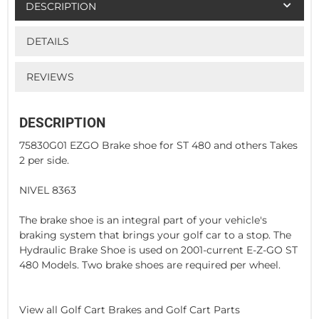
DESCRIPTION
DETAILS
REVIEWS
DESCRIPTION
75830G01 EZGO Brake shoe for ST 480 and others Takes
2 per side.
NIVEL 8363
The brake shoe is an integral part of your vehicle's
braking system that brings your golf car to a stop. The
Hydraulic Brake Shoe is used on 2001-current E-Z-GO ST
480 Models. Two brake shoes are required per wheel.
View all Golf Cart Brakes and Golf Cart Parts