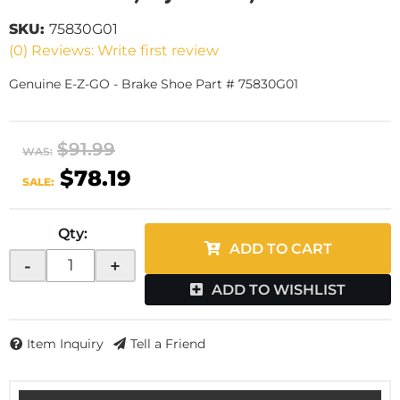
SKU:
75830G01
(0) Reviews: Write first review
Genuine E-Z-GO - Brake Shoe Part # 75830G01
$91.99
WAS:
$78.19
SALE:
Qty
:
ADD TO CART
-
+
ADD TO WISHLIST
Item Inquiry
Tell a Friend