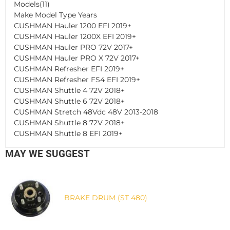
Models(11)
Make Model Type Years
CUSHMAN Hauler 1200 EFI 2019+
CUSHMAN Hauler 1200X EFI 2019+
CUSHMAN Hauler PRO 72V 2017+
CUSHMAN Hauler PRO X 72V 2017+
CUSHMAN Refresher EFI 2019+
CUSHMAN Refresher FS4 EFI 2019+
CUSHMAN Shuttle 4 72V 2018+
CUSHMAN Shuttle 6 72V 2018+
CUSHMAN Stretch 48Vdc 48V 2013-2018
CUSHMAN Shuttle 8 72V 2018+
CUSHMAN Shuttle 8 EFI 2019+
MAY WE SUGGEST
BRAKE DRUM (ST 480)