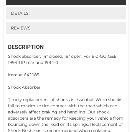
DETAILS
REVIEWS
DESCRIPTION
Shock absorber. 14" closed, 18" open. For E-Z-GO G&E
1994-UP rear and 1994-01.
Item #: 642085
Shock Absorber
Timely replacement of shocks is essential. Worn shocks
fail to maximize tire contact with the road which can
adversely affect braking and handling. Our shock
absorbers are the remedy for keeping your vehicle from
bouncing down the road on its springs. Replacement of
Shock Bushings is recommended when replacing