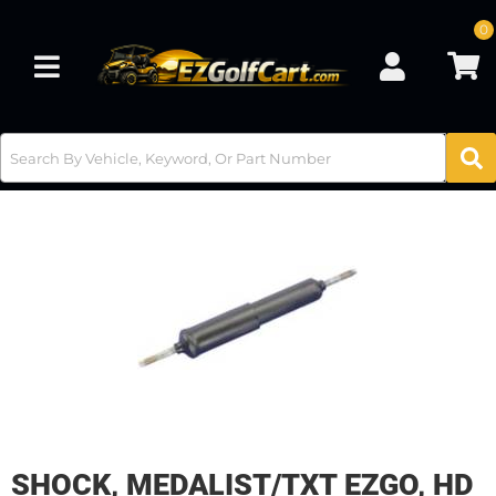
0
Toggle navigation
SHOCK, MEDALIST/TXT EZGO, HD