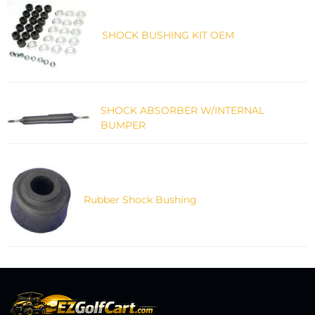
SHOCK BUSHING KIT OEM
SHOCK ABSORBER W/INTERNAL
BUMPER
Rubber Shock Bushing