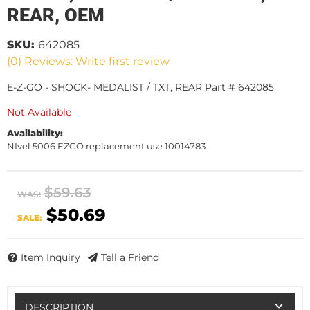
REAR, OEM
SKU:
642085
(0) Reviews: Write first review
E-Z-GO - SHOCK- MEDALIST / TXT, REAR Part # 642085
Not Available
Availability:
NIvel 5006 EZGO replacement use 10014783
$59.63
WAS:
$50.69
SALE:
Item Inquiry
Tell a Friend
DESCRIPTION