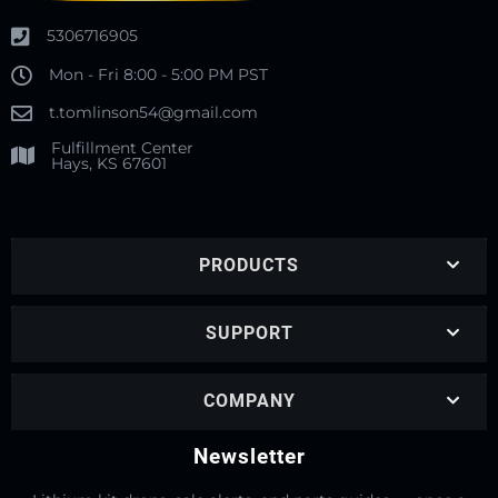
5306716905
Mon - Fri 8:00 - 5:00 PM PST
t.tomlinson54@gmail.com
Fulfillment Center
Hays, KS 67601
PRODUCTS
SUPPORT
COMPANY
Newsletter