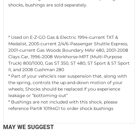
shocks, bushings are sold separately.
* Used on E-Z-GO Gas & Electric 1994-current TXT &
Medalist, 2005-current 2/4/6-Passenger Shuttle Express,
2001-current Gas Woods Boundary MAV 480, 2001-2008
Clays Car, 1996-2008 Workhorse-MPT (Multi-Purpose
Truck) 800/1000, Gas ST 350, ST 480, ST Sport & ST Sport
II, and 2008 Cushman 280
* Part of your vehicle's rear suspension that, along with
the spring, controls the up-and-down motion of your
wheels; Shocks should be replaced if you experience
leakage or “bottoming-out”
* Bushings are not included with this shock, please
reference Part# 10194G1 to order shock bushings
MAY WE SUGGEST