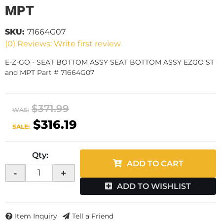
MPT
SKU:
71664G07
(0) Reviews: Write first review
E-Z-GO - SEAT BOTTOM ASSY SEAT BOTTOM ASSY EZGO ST
and MPT Part # 71664G07
$371.99
WAS:
$316.19
SALE:
Qty
:
ADD TO CART
-
+
ADD TO WISHLIST
Item Inquiry
Tell a Friend