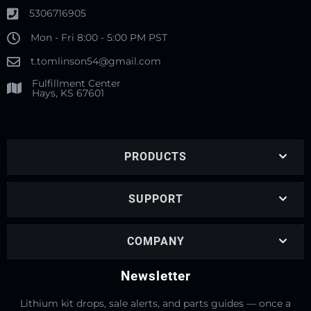
5306716905
Mon - Fri 8:00 - 5:00 PM PST
t.tomlinson54@gmail.com
Fulfillment Center
Hays, KS 67601
PRODUCTS
SUPPORT
COMPANY
Newsletter
Lithium kit drops, sale alerts, and parts guides — once a