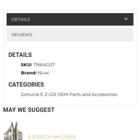
DETAILS
REVIEWS
DETAILS
SKU:
71664G07
Brand:
Nivel
CATEGORIES
Genuine E-Z-GO OEM Parts and Accessories
MAY WE SUGGEST
E-Z-GO Driven Clutch