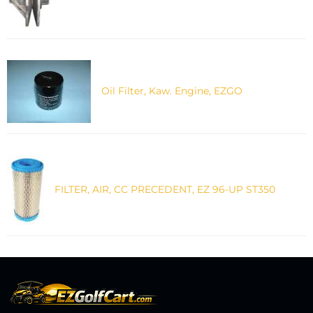
Oil Filter, Kaw. Engine, EZGO
FILTER, AIR, CC PRECEDENT, EZ 96-UP ST350