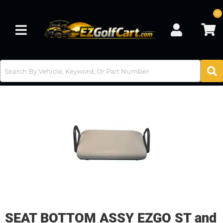
0
Toggle navigation
SEAT BOTTOM ASSY EZGO ST and