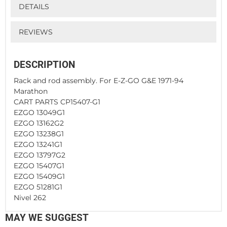
DETAILS
REVIEWS
DESCRIPTION
Rack and rod assembly. For E-Z-GO G&E 1971-94
Marathon
CART PARTS CP15407-G1
EZGO 13049G1
EZGO 13162G2
EZGO 13238G1
EZGO 13241G1
EZGO 13797G2
EZGO 15407G1
EZGO 15409G1
EZGO 51281G1
Nivel 262
MAY WE SUGGEST