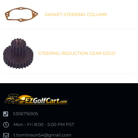
GASKET-STEERING COLUMN
STEERING REDUCTION GEAR EZGO
5306716905
Mon - Fri 8:00 - 5:00 PM PST
t.tomlinson54@gmail.com