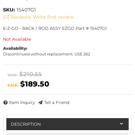
SKU:
15407G1
(0) Reviews: Write first review
E-Z-GO - RACK / ROD ASSY EZGO Part # 15407G1
Not Available
Availability:
Discontinued without replacement. USE 262
$210.55
WAS:
$189.50
SALE:
Item Inquiry
Tell a Friend
DESCRIPTION