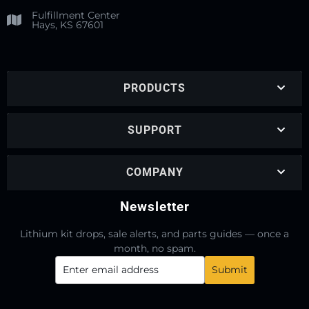
Fulfillment Center
Hays, KS 67601
PRODUCTS
SUPPORT
COMPANY
Newsletter
Lithium kit drops, sale alerts, and parts guides — once a
month, no spam.