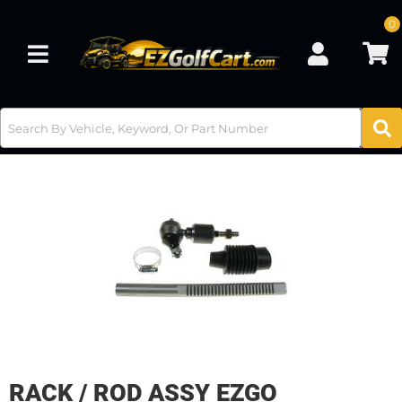
0
Toggle navigation
RACK / ROD ASSY EZGO