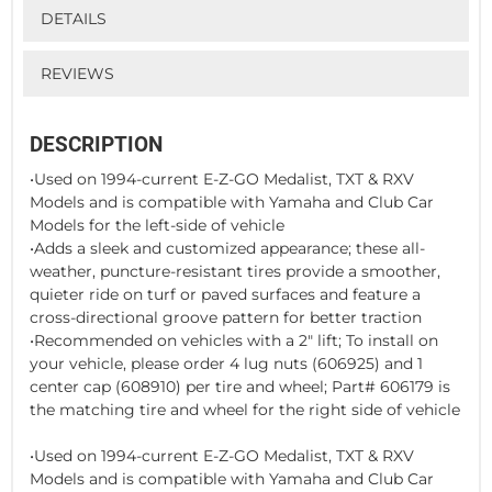
DETAILS
REVIEWS
DESCRIPTION
•Used on 1994-current E-Z-GO Medalist, TXT & RXV
Models and is compatible with Yamaha and Club Car
Models for the left-side of vehicle
•Adds a sleek and customized appearance; these all-
weather, puncture-resistant tires provide a smoother,
quieter ride on turf or paved surfaces and feature a
cross-directional groove pattern for better traction
•Recommended on vehicles with a 2" lift; To install on
your vehicle, please order 4 lug nuts (606925) and 1
center cap (608910) per tire and wheel; Part# 606179 is
the matching tire and wheel for the right side of vehicle
•Used on 1994-current E-Z-GO Medalist, TXT & RXV
Models and is compatible with Yamaha and Club Car