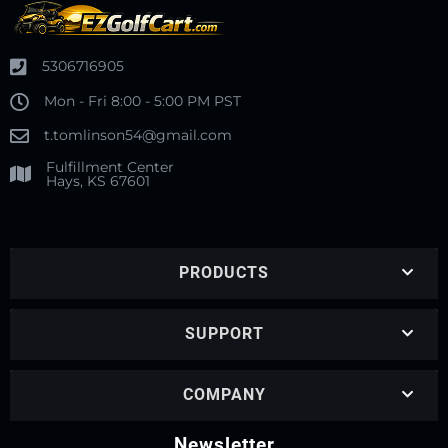
5306716905
Mon - Fri 8:00 - 5:00 PM PST
t.tomlinson54@gmail.com
Fulfillment Center
Hays, KS 67601
PRODUCTS
SUPPORT
COMPANY
Newsletter