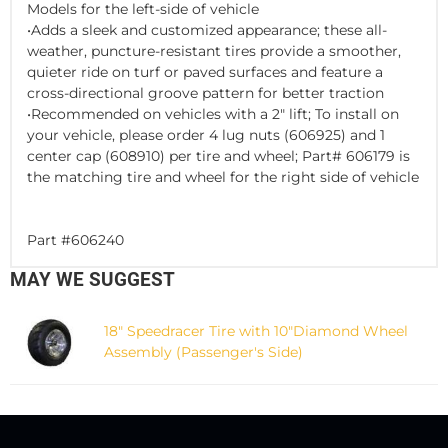
Models for the left-side of vehicle
•Adds a sleek and customized appearance; these all-
weather, puncture-resistant tires provide a smoother,
quieter ride on turf or paved surfaces and feature a
cross-directional groove pattern for better traction
•Recommended on vehicles with a 2" lift; To install on
your vehicle, please order 4 lug nuts (606925) and 1
center cap (608910) per tire and wheel; Part# 606179 is
the matching tire and wheel for the right side of vehicle
Part #606240
MAY WE SUGGEST
18" Speedracer Tire with 10"Diamond Wheel
Assembly (Passenger's Side)