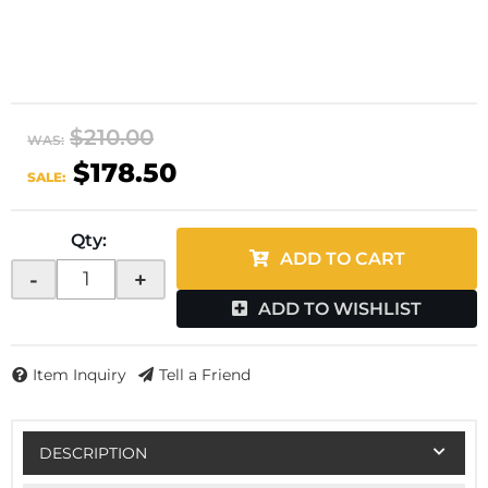
$210.00
WAS:
$178.50
SALE:
Qty
:
ADD TO CART
-
+
ADD TO WISHLIST
Item Inquiry
Tell a Friend
DESCRIPTION