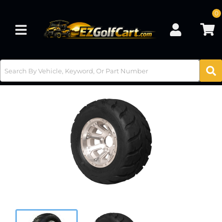
0
Toggle navigation