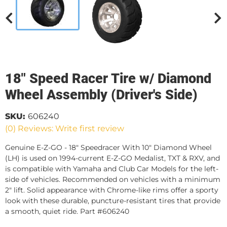
18" Speed Racer Tire w/ Diamond
Wheel Assembly (Driver's Side)
SKU:
606240
(0) Reviews: Write first review
Genuine E-Z-GO - 18" Speedracer With 10" Diamond Wheel
(LH) is used on 1994-current E-Z-GO Medalist, TXT & RXV, and
is compatible with Yamaha and Club Car Models for the left-
side of vehicles. Recommended on vehicles with a minimum
2" lift. Solid appearance with Chrome-like rims offer a sporty
look with these durable, puncture-resistant tires that provide
a smooth, quiet ride. Part #606240