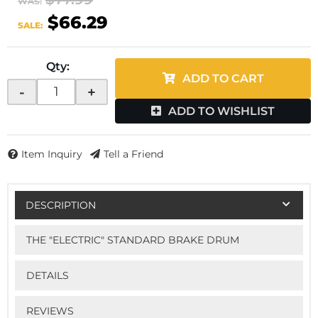
WAS:
$66.29
SALE:
Qty
:
ADD TO CART
-
+
ADD TO WISHLIST
Item Inquiry
Tell a Friend
DESCRIPTION
THE "ELECTRIC" STANDARD BRAKE DRUM
DETAILS
REVIEWS