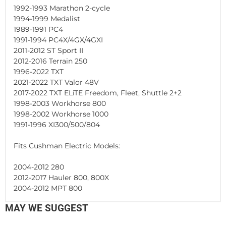
1992-1993 Marathon 2-cycle
1994-1999 Medalist
1989-1991 PC4
1991-1994 PC4X/4GX/4GXI
2011-2012 ST Sport II
2012-2016 Terrain 250
1996-2022 TXT
2021-2022 TXT Valor 48V
2017-2022 TXT ELiTE Freedom, Fleet, Shuttle 2+2
1998-2003 Workhorse 800
1998-2002 Workhorse 1000
1991-1996 XI300/500/804
Fits Cushman Electric Models:
2004-2012 280
2012-2017 Hauler 800, 800X
2004-2012 MPT 800
MAY WE SUGGEST