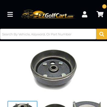
0
Toggle navigation