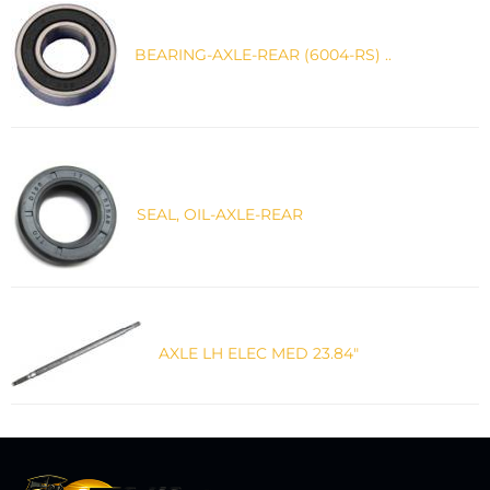
BEARING-AXLE-REAR (6004-RS) ..
SEAL, OIL-AXLE-REAR
AXLE LH ELEC MED 23.84"