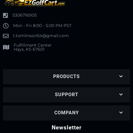
5306716905
Mon - Fri 8:00 - 5:00 PM PST
t.tomlinson54@gmail.com
Fulfillment Center
Hays, KS 67601
PRODUCTS
SUPPORT
COMPANY
Newsletter