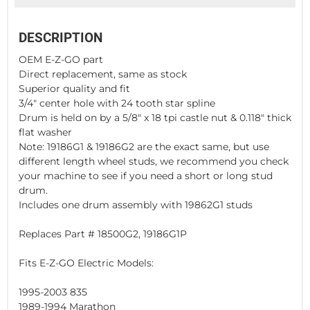
DESCRIPTION
OEM E-Z-GO part
Direct replacement, same as stock
Superior quality and fit
3/4" center hole with 24 tooth star spline
Drum is held on by a 5/8" x 18 tpi castle nut & 0.118" thick
flat washer
Note: 19186G1 & 19186G2 are the exact same, but use
different length wheel studs, we recommend you check
your machine to see if you need a short or long stud
drum.
Includes one drum assembly with 19862G1 studs
Replaces Part # 18500G2, 19186G1P
Fits E-Z-GO Electric Models:
1995-2003 835
1989-1994 Marathon