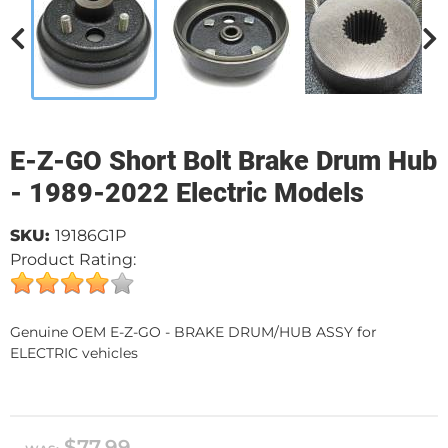
E-Z-GO Short Bolt Brake Drum Hub
- 1989-2022 Electric Models
SKU:
19186G1P
Product Rating:
Genuine OEM E-Z-GO - BRAKE DRUM/HUB ASSY for
ELECTRIC vehicles
$77.99