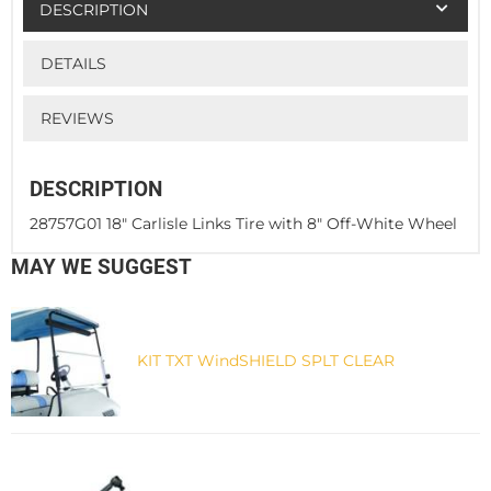
DESCRIPTION
DETAILS
REVIEWS
DESCRIPTION
28757G01 18" Carlisle Links Tire with 8" Off-White Wheel
MAY WE SUGGEST
KIT TXT WindSHIELD SPLT CLEAR