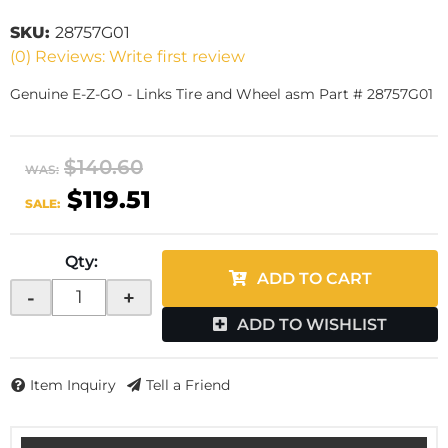
SKU:
28757G01
(0) Reviews: Write first review
Genuine E-Z-GO - Links Tire and Wheel asm Part # 28757G01
$140.60
WAS:
$119.51
SALE:
Qty
:
ADD TO CART
-
+
ADD TO WISHLIST
Item Inquiry
Tell a Friend