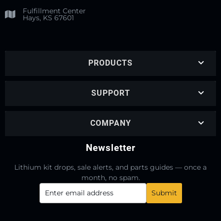
Fulfillment Center
Hays, KS 67601
PRODUCTS
SUPPORT
COMPANY
Newsletter
Lithium kit drops, sale alerts, and parts guides — once a
month, no spam.