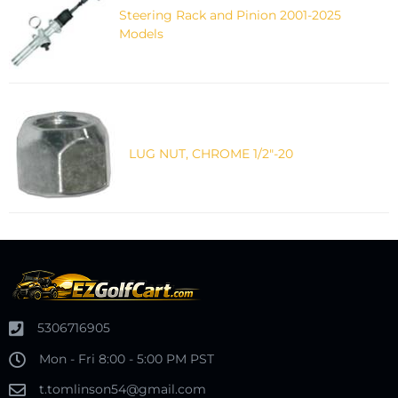
Steering Rack and Pinion 2001-2025
Models
LUG NUT, CHROME 1/2"-20
5306716905
Mon - Fri 8:00 - 5:00 PM PST
t.tomlinson54@gmail.com