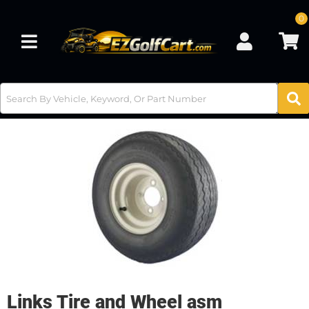
0
Toggle navigation
Links Tire and Wheel asm