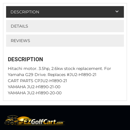
DESCRIPTION
DETAILS
REVIEWS
DESCRIPTION
Hitachi motor. 3.5hp, 2.6kw stock replacement. For
Yamaha G29 Drive. Replaces #JU2-H1890-21
CART PARTS CPJU2-H1890-21
YAMAHA JU2-H1890-21-00
YAMAHA JU2-H1890-20-00