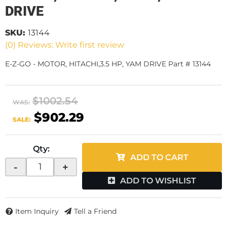
DRIVE
SKU:
13144
(0) Reviews: Write first review
E-Z-GO - MOTOR, HITACHI,3.5 HP, YAM DRIVE Part # 13144
$1002.54
WAS:
$902.29
SALE:
Qty
:
ADD TO CART
-
+
ADD TO WISHLIST
Item Inquiry
Tell a Friend