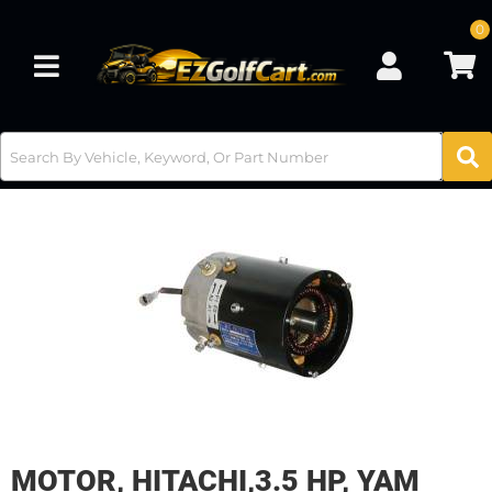
0
Toggle navigation
MOTOR, HITACHI,3.5 HP, YAM