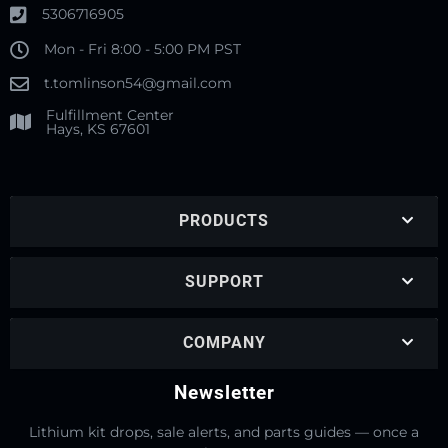
5306716905
Mon - Fri 8:00 - 5:00 PM PST
t.tomlinson54@gmail.com
Fulfillment Center
Hays, KS 67601
PRODUCTS
SUPPORT
COMPANY
Newsletter
Lithium kit drops, sale alerts, and parts guides — once a