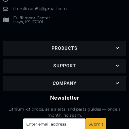
t.tomlinson54@gmail.com
Fulfillment Center
Hays, KS 67601
PRODUCTS
SUPPORT
COMPANY
Newsletter
Lithium kit drops, sale alerts, and parts guides — once a
month, no spam.