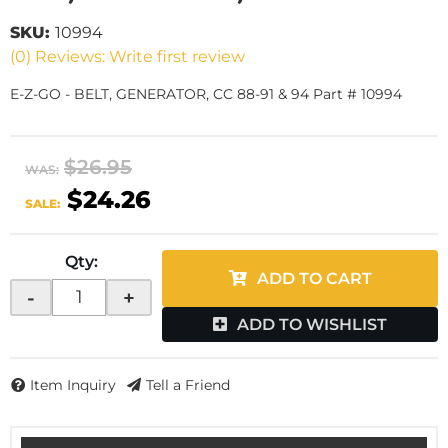
SKU:
10994
(0) Reviews: Write first review
E-Z-GO - BELT, GENERATOR, CC 88-91 & 94 Part # 10994
$26.95
WAS:
$24.26
SALE:
Qty
:
ADD TO CART
-
+
ADD TO WISHLIST
Item Inquiry
Tell a Friend