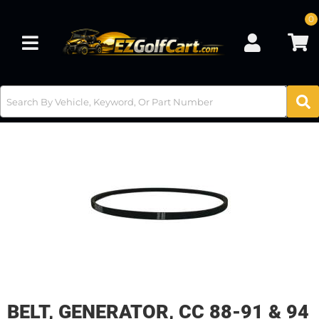
0
Toggle navigation
BELT, GENERATOR, CC 88-91 & 94