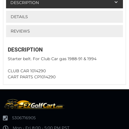
DESCRIPTION
DETAILS
REVIEWS
DESCRIPTION
Starter belt. For Club Car gas 1988-91 & 1994
CLUB CAR 1014290
CART PARTS CP1014290
5306716905
Mon - Fri 8:00 - 5:00 PM PST