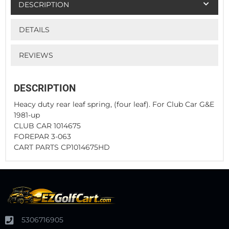
DESCRIPTION
DETAILS
REVIEWS
DESCRIPTION
Heacy duty rear leaf spring, (four leaf). For Club Car G&E
1981-up
CLUB CAR 1014675
FOREPAR 3-063
CART PARTS CP1014675HD
5306716905