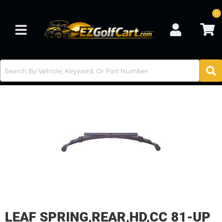
0
Toggle navigation
LEAF SPRING,REAR,HD,CC 81-UP