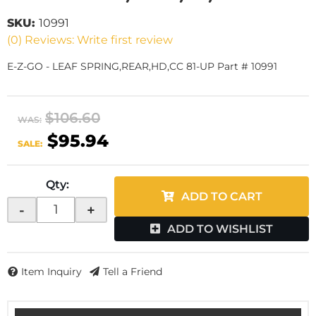
SKU:
10991
(0) Reviews: Write first review
E-Z-GO - LEAF SPRING,REAR,HD,CC 81-UP Part # 10991
$106.60
WAS:
$95.94
SALE:
Qty
:
ADD TO CART
-
+
ADD TO WISHLIST
Item Inquiry
Tell a Friend