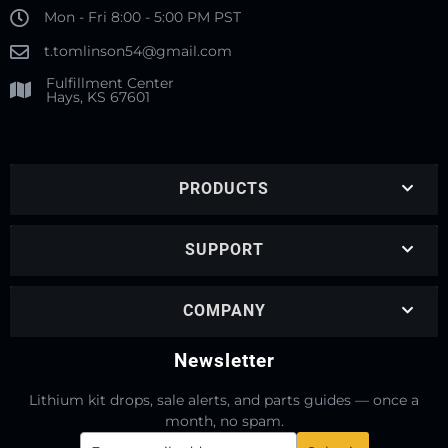
Mon - Fri 8:00 - 5:00 PM PST
t.tomlinson54@gmail.com
Fulfillment Center
Hays, KS 67601
PRODUCTS
SUPPORT
COMPANY
Newsletter
Lithium kit drops, sale alerts, and parts guides — once a
month, no spam.