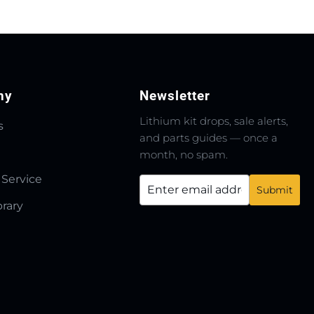
ny
Newsletter
Lithium kit drops, sale alerts,
s
and parts guides — once a
month, no spam.
 Service
brary