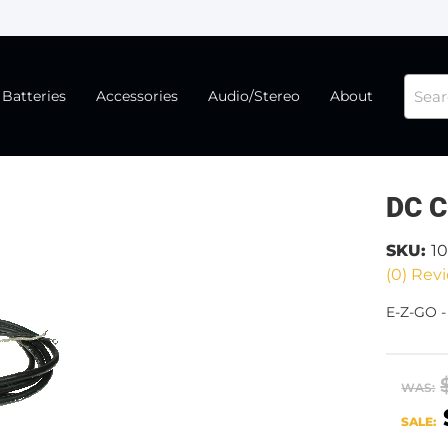
Batteries
Accessories
Audio/Stereo
About
DC C
SKU:
1
(0) Revi
E-Z-GO 
WAS:
SALE: