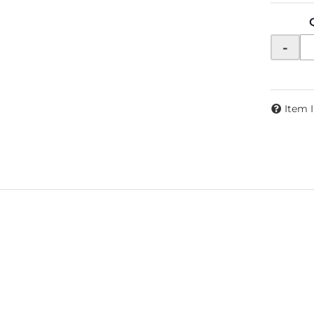
-
Item 