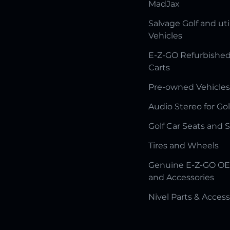
MadJax
Salvage Golf and uti
Vehicles
E-Z-GO Refurbished
Carts
Pre-owned Vehicles
Audio Stereo for Gol
Golf Car Seats and 
Tires and Wheels
Genuine E-Z-GO OE
and Accessories
Nivel Parts & Access