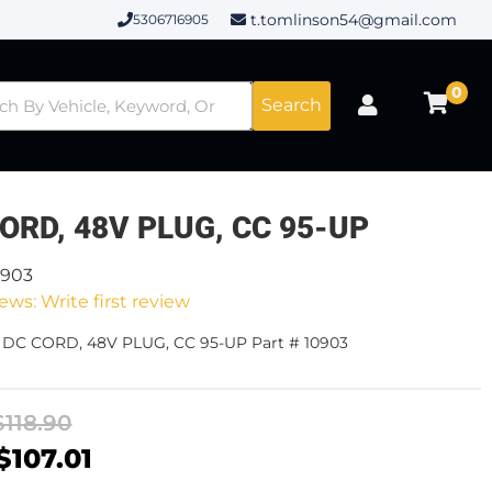
t.tomlinson54@gmail.com
5306716905
0
Search
ORD, 48V PLUG, CC 95-UP
0903
ews: Write first review
- DC CORD, 48V PLUG, CC 95-UP Part # 10903
$118.90
$107.01