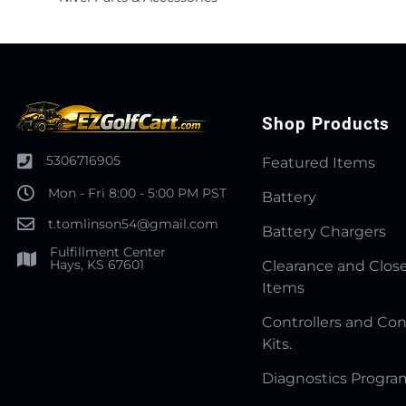
Shop Products
5306716905
Featured Items
Mon - Fri 8:00 - 5:00 PM PST
Battery
t.tomlinson54@gmail.com
Battery Chargers
Fulfillment Center
Hays, KS 67601
Clearance and Clos
Items
Controllers and Con
Kits.
Diagnostics Progr