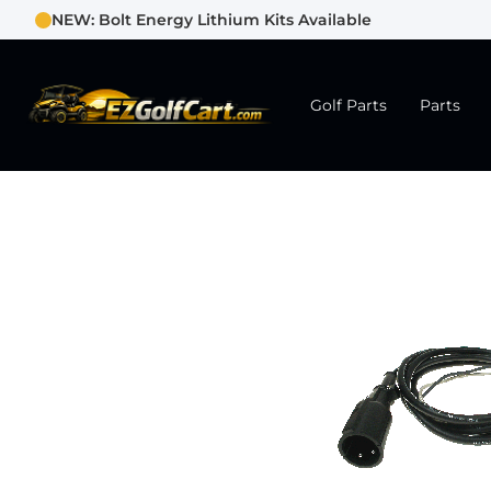
NEW: Bolt Energy Lithium Kits Available
Golf Parts
Parts