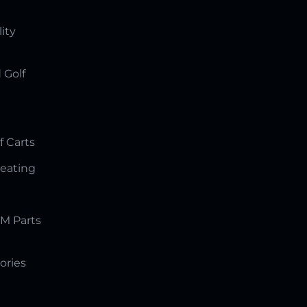
lity
 Golf
f Carts
Seating
M Parts
ories