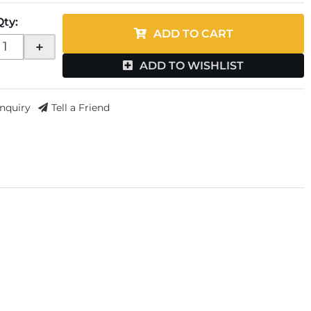
Qty
:
ADD TO CART
+
ADD TO WISHLIST
Inquiry
Tell a Friend