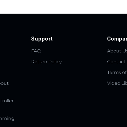
Support
Compa
FAQ
About U
Return Policy
Contact
Terms of
eout
Video Li
troller
amming