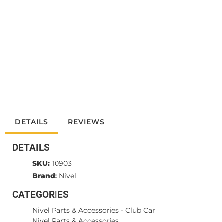
DETAILS
REVIEWS
DETAILS
SKU:
10903
Brand:
Nivel
CATEGORIES
Nivel Parts & Accessories
-
Club Car
Nivel Parts & Accessories