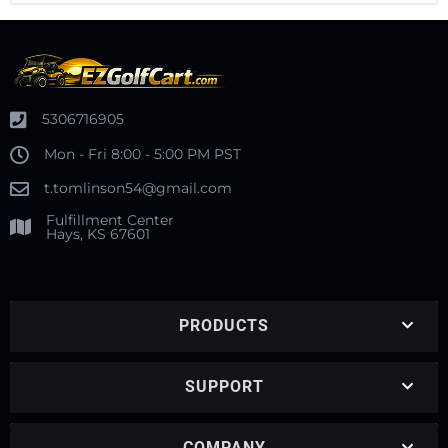
5306716905
Mon - Fri 8:00 - 5:00 PM PST
t.tomlinson54@gmail.com
Fulfillment Center
Hays, KS 67601
PRODUCTS
SUPPORT
COMPANY