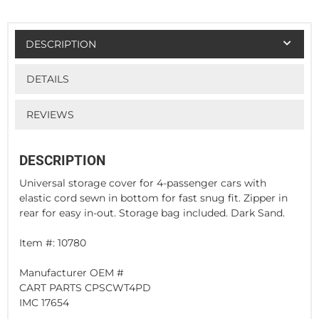
DESCRIPTION
DETAILS
REVIEWS
DESCRIPTION
Universal storage cover for 4-passenger cars with
elastic cord sewn in bottom for fast snug fit. Zipper in
rear for easy in-out. Storage bag included. Dark Sand.
Item #: 10780
Manufacturer OEM #
CART PARTS CPSCWT4PD
IMC 17654