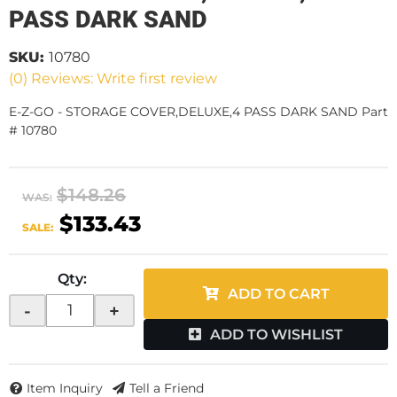
PASS DARK SAND
SKU:
10780
(0) Reviews: Write first review
E-Z-GO - STORAGE COVER,DELUXE,4 PASS DARK SAND Part
# 10780
$148.26
WAS:
$133.43
SALE:
Qty
:
ADD TO CART
-
+
ADD TO WISHLIST
Item Inquiry
Tell a Friend