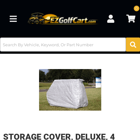
0
Toggle navigation
STORAGE COVER, DELUXE, 4