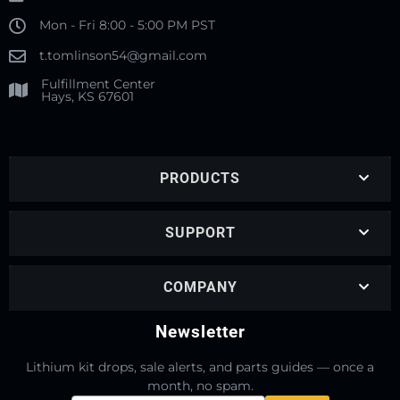
Mon - Fri 8:00 - 5:00 PM PST
t.tomlinson54@gmail.com
Fulfillment Center
Hays, KS 67601
PRODUCTS
SUPPORT
COMPANY
Newsletter
Lithium kit drops, sale alerts, and parts guides — once a
month, no spam.