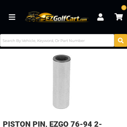
0
Toggle navigation
PISTON PIN, EZGO 76-94 2-