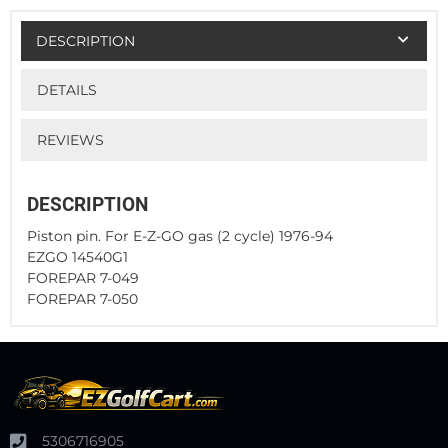
DESCRIPTION
DETAILS
REVIEWS
DESCRIPTION
Piston pin. For E-Z-GO gas (2 cycle) 1976-94
EZGO 14540G1
FOREPAR 7-049
FOREPAR 7-050
5306716905