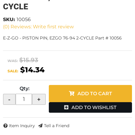
CYCLE
SKU:
10056
(0) Reviews: Write first review
E-Z-GO - PISTON PIN, EZGO 76-94 2-CYCLE Part # 10056
$15.93
WAS:
$14.34
SALE:
Qty
:
ADD TO CART
-
+
ADD TO WISHLIST
Item Inquiry
Tell a Friend