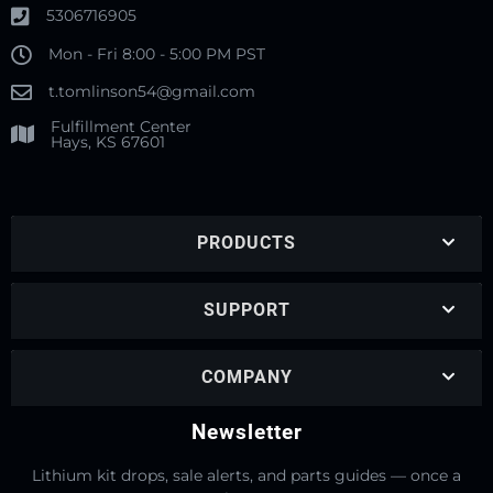
5306716905
Mon - Fri 8:00 - 5:00 PM PST
t.tomlinson54@gmail.com
Fulfillment Center
Hays, KS 67601
PRODUCTS
SUPPORT
COMPANY
Newsletter
Lithium kit drops, sale alerts, and parts guides — once a