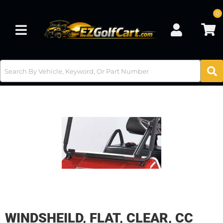
0
Toggle navigation
WINDSHEILD, FLAT, CLEAR, CC