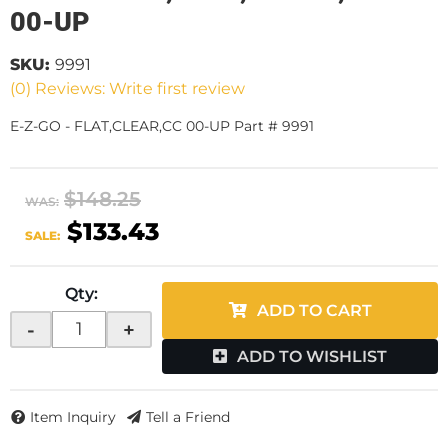
00-UP
SKU:
9991
(0) Reviews: Write first review
E-Z-GO - FLAT,CLEAR,CC 00-UP Part # 9991
$148.25
WAS:
$133.43
SALE:
Qty
:
ADD TO CART
-
+
ADD TO WISHLIST
Item Inquiry
Tell a Friend