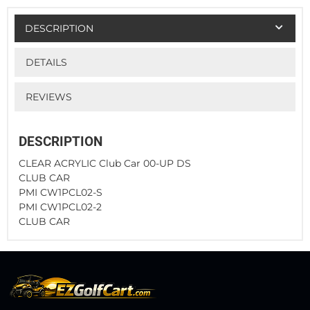
DESCRIPTION
DETAILS
REVIEWS
DESCRIPTION
CLEAR ACRYLIC Club Car 00-UP DS
CLUB CAR
PMI CW1PCL02-S
PMI CW1PCL02-2
CLUB CAR