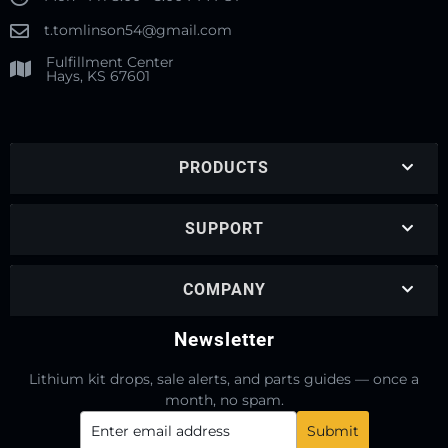
t.tomlinson54@gmail.com
Fulfillment Center
Hays, KS 67601
PRODUCTS
SUPPORT
COMPANY
Newsletter
Lithium kit drops, sale alerts, and parts guides — once a
month, no spam.