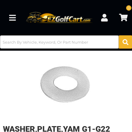
0
Toggle navigation
WASHER,PLATE,YAM G1-G22