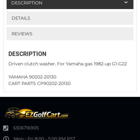
DESCRIPTION
DETAILS
REVIEWS
DESCRIPTION
Driven clutch washer. For Yamaha gas 1982-up G1-G22
YAMAHA 90202-20130
CART PARTS CP90202-20130
5306716905
Mon - Fri 8:00 - 5:00 PM PST