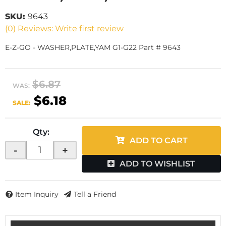
SKU:
9643
(0) Reviews: Write first review
E-Z-GO - WASHER,PLATE,YAM G1-G22 Part # 9643
$6.87
WAS:
$6.18
SALE:
Qty
:
ADD TO CART
-
+
ADD TO WISHLIST
Item Inquiry
Tell a Friend