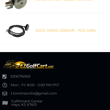
EZGO SPEED SENSOR - PDS CARS
5306716905
Mon - Fri 8:00 - 5:00 PM PST
t.tomlinson54@gmail.com
Fulfillment Center
Hays, KS 67601