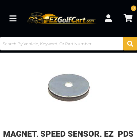
0
Toggle navigation
MAGNET, SPEED SENSOR, EZ PDS