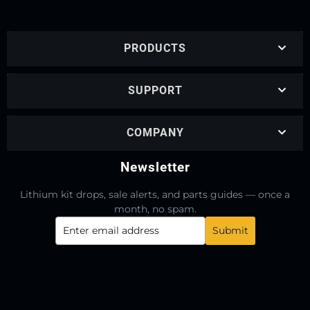
PRODUCTS
SUPPORT
COMPANY
Newsletter
Lithium kit drops, sale alerts, and parts guides — once a
month, no spam.