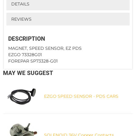
DETAILS
REVIEWS
DESCRIPTION
MAGNET, SPEED SENSOR, EZ PDS
EZGO 73328G01
FOREPAR SP73328-G01
MAY WE SUGGEST
EZGO SPEED SENSOR - PDS CARS
SOLENOID 36V Copper Contacts