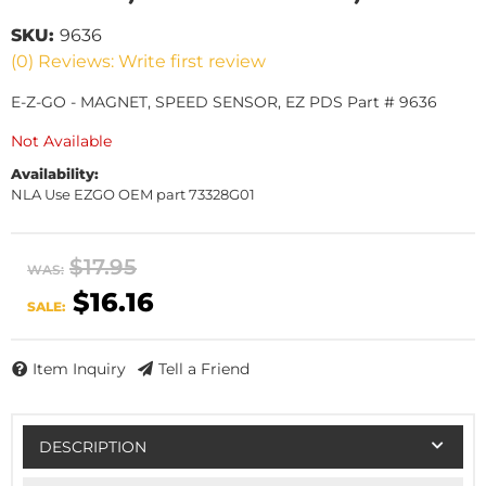
SKU:
9636
(0) Reviews: Write first review
E-Z-GO - MAGNET, SPEED SENSOR, EZ PDS Part # 9636
Not Available
Availability:
NLA Use EZGO OEM part 73328G01
$17.95
WAS:
$16.16
SALE:
Item Inquiry
Tell a Friend
DESCRIPTION