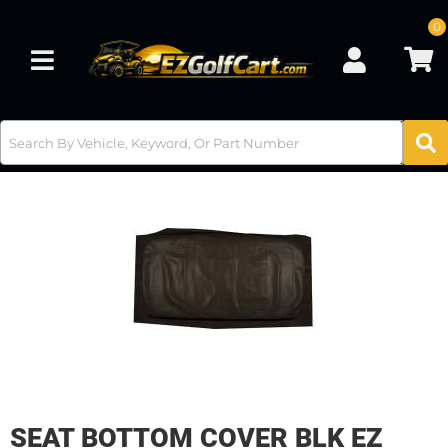
0
Toggle navigation
SEAT BOTTOM COVER BLK EZ