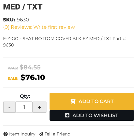
MED / TXT
SKU:
9630
(0) Reviews: Write first review
E-Z-GO - SEAT BOTTOM COVER BLK EZ MED / TXT Part #
9630
$84.55
WAS:
$76.10
SALE:
Qty
:
ADD TO CART
-
+
ADD TO WISHLIST
Item Inquiry
Tell a Friend