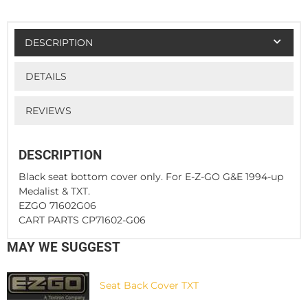
DESCRIPTION
DETAILS
REVIEWS
DESCRIPTION
Black seat bottom cover only. For E-Z-GO G&E 1994-up
Medalist & TXT.
EZGO 71602G06
CART PARTS CP71602-G06
MAY WE SUGGEST
Seat Back Cover TXT