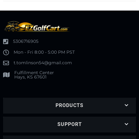
5306716905
Mon - Fri 8:00 - 5:00 PM PST
t.tomlinson54@gmail.com
Fulfillment Center
Hays, KS 67601
PRODUCTS
SUPPORT