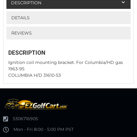
DESCRIPTION
DETAILS
REVIEWS
DESCRIPTION
Ignition coil mounting bracket. For Columbia/HD gas
1963-95
COLUMBIA H/D 31610-53
5306716905
Mon - Fri 8:00 - 5:00 PM PST