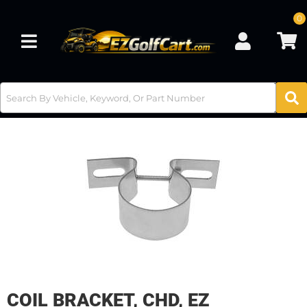
0
Toggle navigation
COIL BRACKET, CHD, EZ