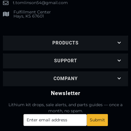
t.tomlinson54@gmail.com
Fulfillment Center
Hays, KS 67601
PRODUCTS
SUPPORT
COMPANY
Newsletter
Lithium kit drops, sale alerts, and parts guides — once a
month, no spam.