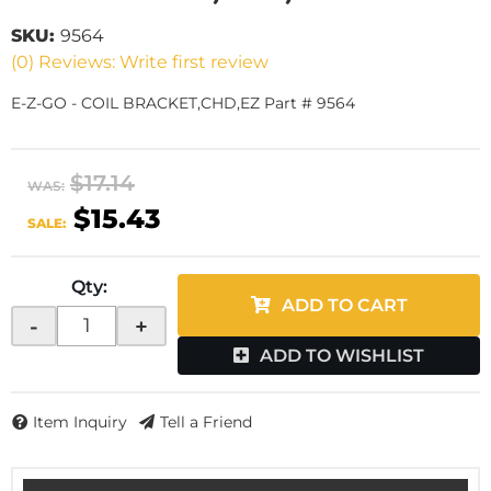
SKU:
9564
(0) Reviews: Write first review
E-Z-GO - COIL BRACKET,CHD,EZ Part # 9564
$17.14
WAS:
$15.43
SALE:
Qty
:
ADD TO CART
-
+
ADD TO WISHLIST
Item Inquiry
Tell a Friend