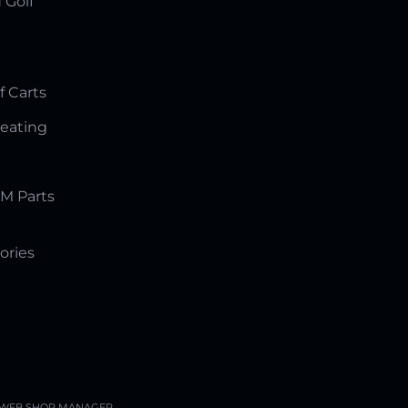
 Golf
f Carts
Seating
M Parts
ories
WEB SHOP MANAGER
.