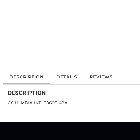
DESCRIPTION
DETAILS
REVIEWS
DESCRIPTION
COLUMBIA H/D 30605-48A