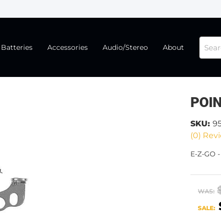
Batteries
Accessories
Audio/Stereo
About
POIN
SKU:
9
(0) Revi
E-Z-GO -
WAS:
SALE: