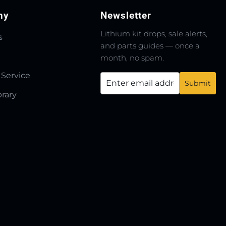
ny
Newsletter
Lithium kit drops, sale alerts,
s
and parts guides — once a
month, no spam.
 Service
brary