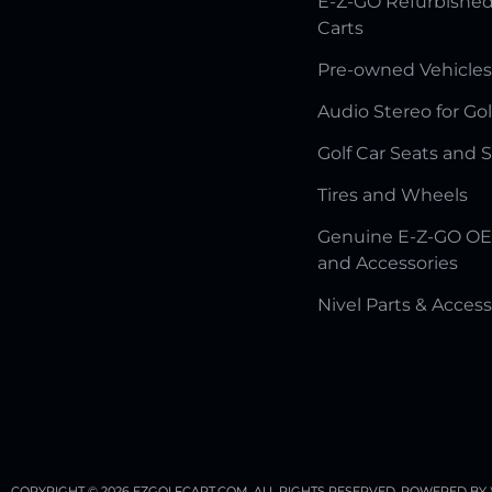
E-Z-GO Refurbished
Carts
Pre-owned Vehicles
Audio Stereo for Gol
Golf Car Seats and 
Tires and Wheels
Genuine E-Z-GO OE
and Accessories
Nivel Parts & Access
COPYRIGHT © 2026 EZGOLFCART.COM. ALL RIGHTS RESERVED.
POWERED BY