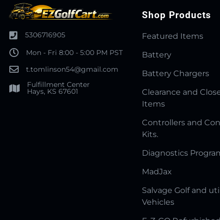
Shop Products
5306716905
Featured Items
Mon - Fri 8:00 - 5:00 PM PST
Battery
t.tomlinson54@gmail.com
Battery Chargers
Fulfillment Center
Hays, KS 67601
Clearance and Clos
Items
Controllers and Con
Kits.
Diagnostics Progr
MadJax
Salvage Golf and uti
Vehicles