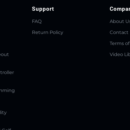
Support
Compa
FAQ
About U
Return Policy
Contact
Terms of
eout
Video Li
troller
amming
lity