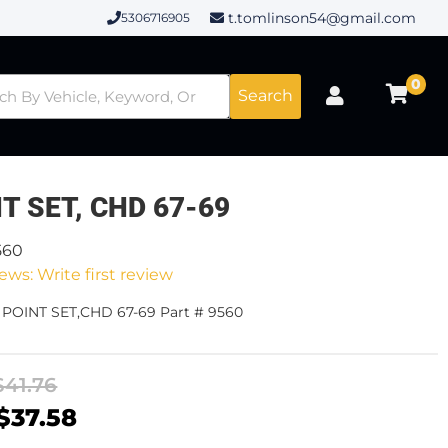
t.tomlinson54@gmail.com
5306716905
0
Search
T SET, CHD 67-69
560
ews: Write first review
 POINT SET,CHD 67-69 Part # 9560
$41.76
$37.58