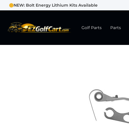
NEW: Bolt Energy Lithium Kits Available
Golf Parts
Parts