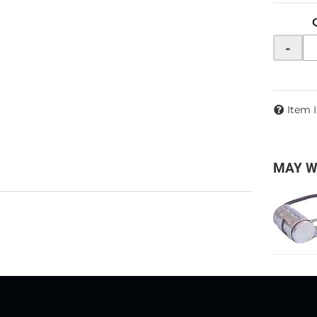
-
Item 
MAY W