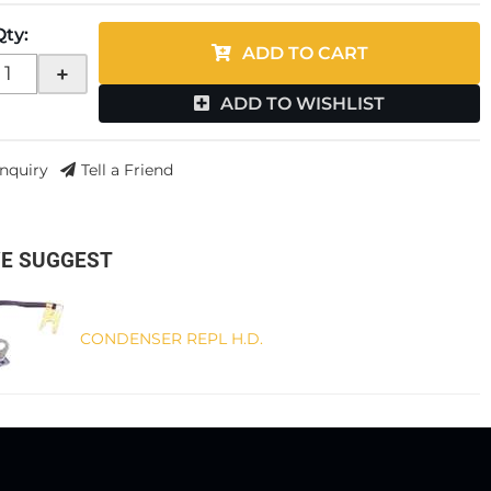
Qty
:
ADD TO CART
+
ADD TO WISHLIST
Inquiry
Tell a Friend
E SUGGEST
CONDENSER REPL H.D.