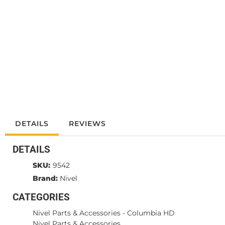
DETAILS
REVIEWS
DETAILS
SKU:
9542
Brand:
Nivel
CATEGORIES
Nivel Parts & Accessories
-
Columbia HD
Nivel Parts & Accessories