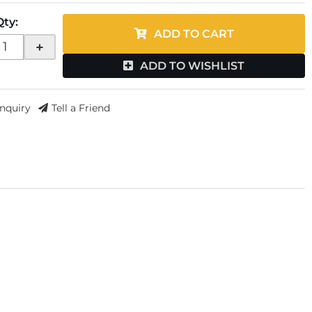
Qty
:
ADD TO CART
+
ADD TO WISHLIST
Inquiry
Tell a Friend