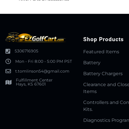
Shop Products
5306716905
Featured Items
Mon - Fri 8:00 - 5:00 PM PST
Battery
t.tomlinson54@gmail.com
Battery Chargers
Fulfillment Center
Hays, KS 67601
Clearance and Clos
Items
Controllers and Con
Kits.
Diagnostics Progr