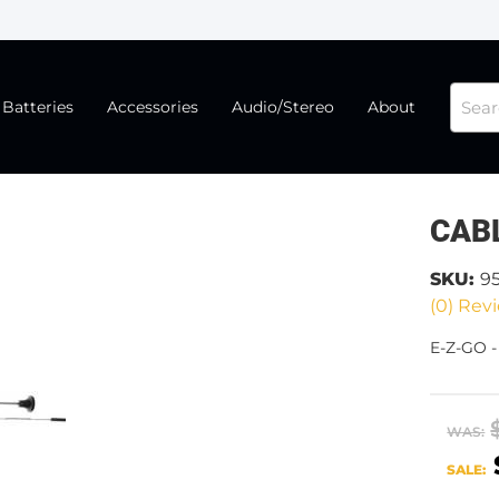
Batteries
Accessories
Audio/Stereo
About
CABL
SKU:
9
(0) Revi
E-Z-GO 
WAS:
SALE: