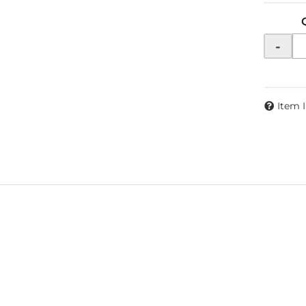
-
Item 