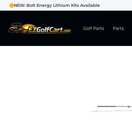
NEW: Bolt Energy Lithium Kits Available
Golf Parts
Parts