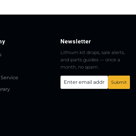
ny
Newsletter
Lithium kit drops, sale alerts,
s
and parts guides — once a
month, no spam.
 Service
brary