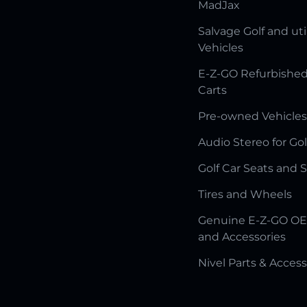
MadJax
Salvage Golf and uti
Vehicles
E-Z-GO Refurbished
Carts
Pre-owned Vehicles
Audio Stereo for Gol
Golf Car Seats and 
Tires and Wheels
Genuine E-Z-GO OE
and Accessories
Nivel Parts & Access