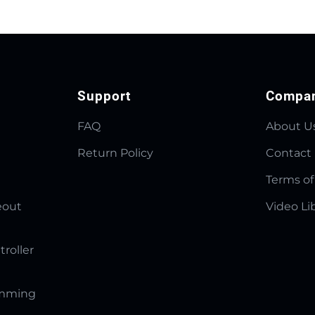
Support
Compa
FAQ
About U
Return Policy
Contact
Terms of
eout
Video Li
troller
amming