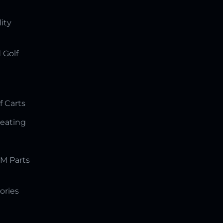
lity
 Golf
f Carts
Seating
M Parts
ories