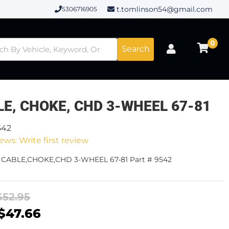
t.tomlinson54@gmail.com
5306716905
0
Search
E, CHOKE, CHD 3-WHEEL 67-81
542
ews: Write first review
- CABLE,CHOKE,CHD 3-WHEEL 67-81 Part # 9542
$52.95
$47.66