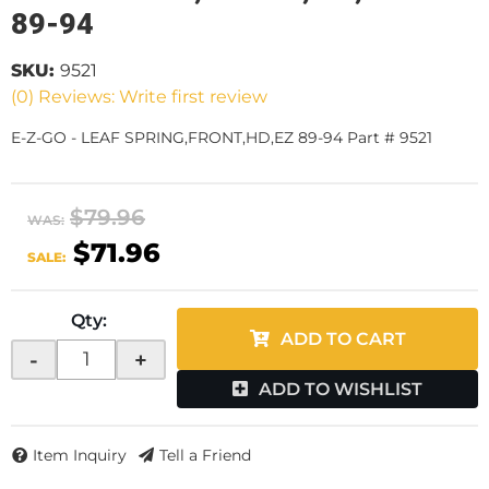
89-94
SKU:
9521
(0) Reviews: Write first review
E-Z-GO - LEAF SPRING,FRONT,HD,EZ 89-94 Part # 9521
$79.96
WAS:
$71.96
SALE:
Qty
:
ADD TO CART
-
+
ADD TO WISHLIST
Item Inquiry
Tell a Friend