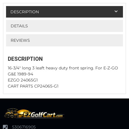
DESCRIPTION
DETAILS
REVIEWS
DESCRIPTION
16-3/4" long 3 leaft heavy duty front spring. For E-Z-GO
G&E 1989-94
EZGO 24065G1
CART PARTS CP24065-G1
5306716905