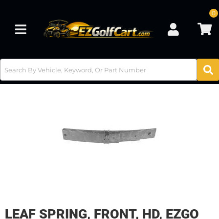
0
Toggle navigation
LEAF SPRING, FRONT, HD, EZGO