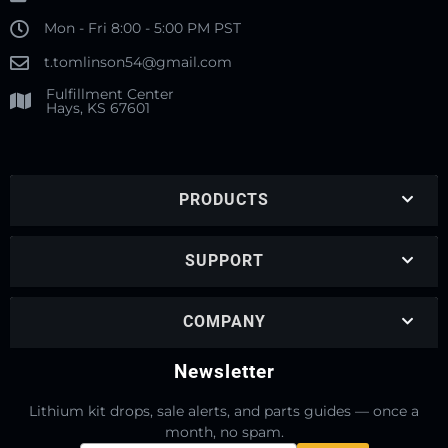
Mon - Fri 8:00 - 5:00 PM PST
t.tomlinson54@gmail.com
Fulfillment Center
Hays, KS 67601
PRODUCTS
SUPPORT
COMPANY
Newsletter
Lithium kit drops, sale alerts, and parts guides — once a
month, no spam.