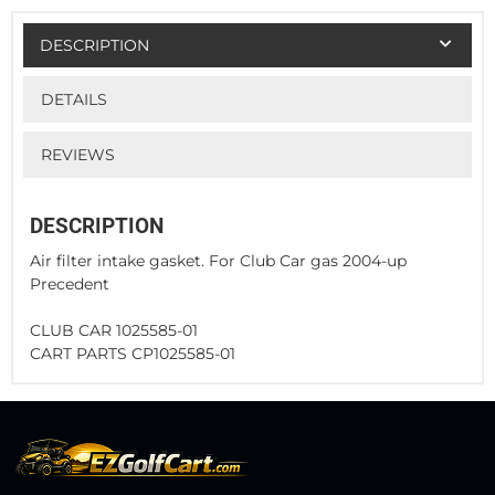
DESCRIPTION
DETAILS
REVIEWS
DESCRIPTION
Air filter intake gasket. For Club Car gas 2004-up
Precedent
CLUB CAR 1025585-01
CART PARTS CP1025585-01