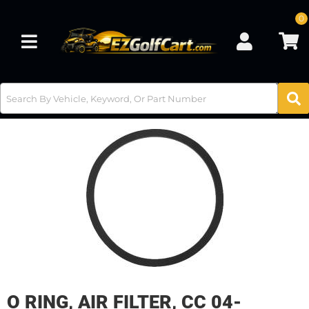
0
Toggle navigation
O RING, AIR FILTER, CC 04-