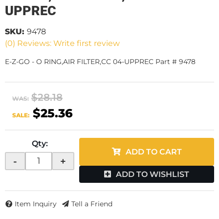
UPPREC
SKU:
9478
(0) Reviews: Write first review
E-Z-GO - O RING,AIR FILTER,CC 04-UPPREC Part # 9478
$28.18
WAS:
$25.36
SALE:
Qty
:
ADD TO CART
-
+
ADD TO WISHLIST
Item Inquiry
Tell a Friend