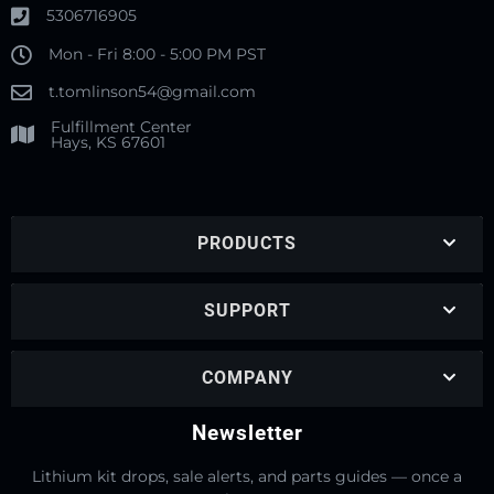
5306716905
Mon - Fri 8:00 - 5:00 PM PST
t.tomlinson54@gmail.com
Fulfillment Center
Hays, KS 67601
PRODUCTS
SUPPORT
COMPANY
Newsletter
Lithium kit drops, sale alerts, and parts guides — once a