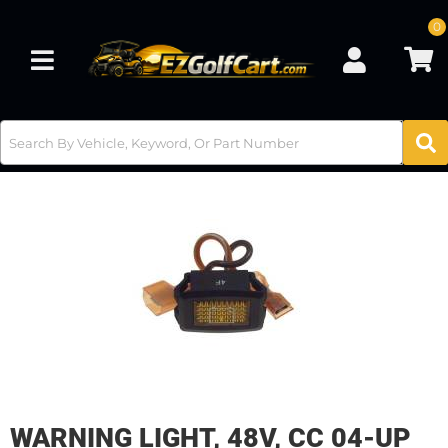
0
Toggle navigation
WARNING LIGHT, 48V, CC 04-UP