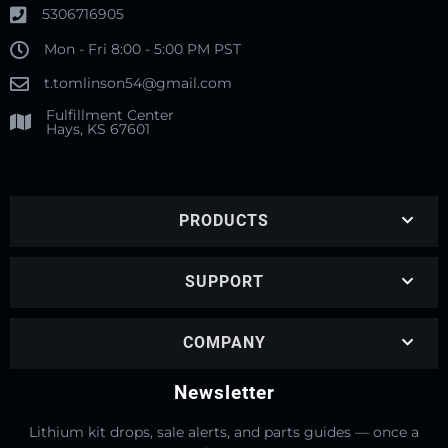
5306716905
Mon - Fri 8:00 - 5:00 PM PST
t.tomlinson54@gmail.com
Fulfillment Center
Hays, KS 67601
PRODUCTS
SUPPORT
COMPANY
Newsletter
Lithium kit drops, sale alerts, and parts guides — once a