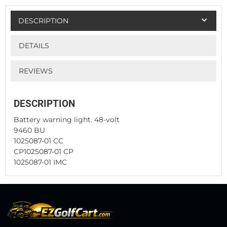
DESCRIPTION
DETAILS
REVIEWS
DESCRIPTION
Battery warning light. 48-volt
9460 BU
1025087-01 CC
CP1025087-01 CP
1025087-01 IMC