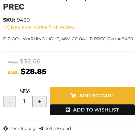
PREC
SKU:
9460
(0) Reviews: Write first review
E-Z-GO - WARNING LIGHT, 48V, CC 04-UP PREC Part # 9460
$32.06
WAS:
$28.85
SALE:
Qty
:
ADD TO CART
-
+
ADD TO WISHLIST
Item Inquiry
Tell a Friend