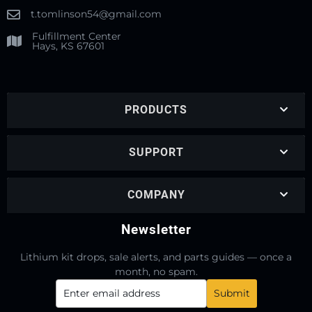
t.tomlinson54@gmail.com
Fulfillment Center
Hays, KS 67601
PRODUCTS
SUPPORT
COMPANY
Newsletter
Lithium kit drops, sale alerts, and parts guides — once a
month, no spam.