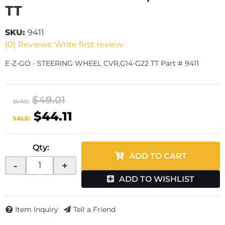
TT
SKU:
9411
(0) Reviews: Write first review
E-Z-GO - STEERING WHEEL CVR,G14-G22 TT Part # 9411
$49.01
WAS:
$44.11
SALE:
Qty
:
ADD TO CART
-
+
ADD TO WISHLIST
Item Inquiry
Tell a Friend