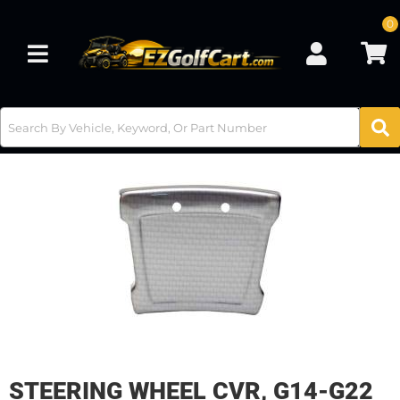
0
Toggle navigation
STEERING WHEEL CVR, G14-G22