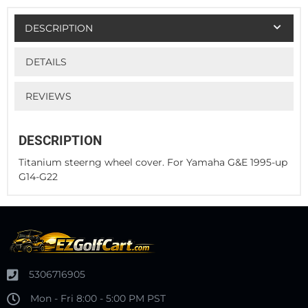
DESCRIPTION
DETAILS
REVIEWS
DESCRIPTION
Titanium steerng wheel cover. For Yamaha G&E 1995-up
G14-G22
5306716905
Mon - Fri 8:00 - 5:00 PM PST