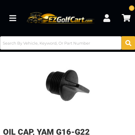
0
Toggle navigation
OIL CAP, YAM G16-G22