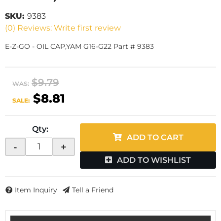
SKU:
9383
(0) Reviews: Write first review
E-Z-GO - OIL CAP,YAM G16-G22 Part # 9383
$9.79
WAS:
$8.81
SALE:
Qty
:
ADD TO CART
-
+
ADD TO WISHLIST
Item Inquiry
Tell a Friend