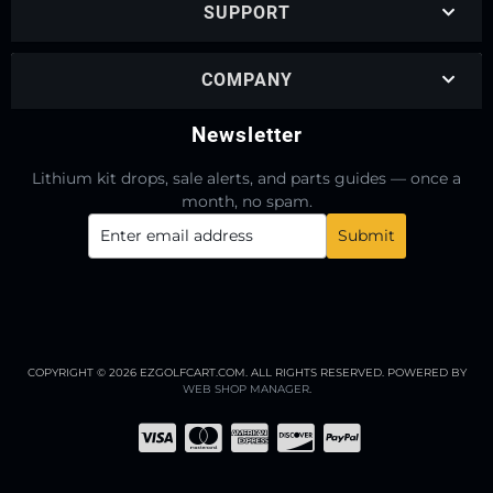
SUPPORT
COMPANY
Newsletter
Lithium kit drops, sale alerts, and parts guides — once a
month, no spam.
COPYRIGHT © 2026 EZGOLFCART.COM. ALL RIGHTS RESERVED.
POWERED BY
WEB SHOP MANAGER
.