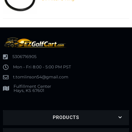
5306716905
Mon - Fri 8:00 - 5:00 PM PST
t.tomlinson54@gmail.com
Fulfillment Center
Hays, KS 67601
PRODUCTS