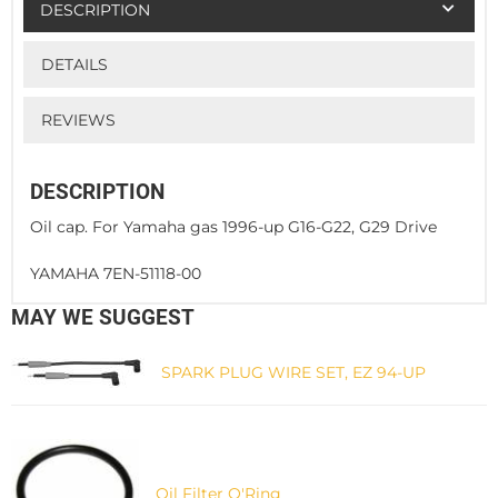
DESCRIPTION
DETAILS
REVIEWS
DESCRIPTION
Oil cap. For Yamaha gas 1996-up G16-G22, G29 Drive
YAMAHA 7EN-51118-00
MAY WE SUGGEST
SPARK PLUG WIRE SET, EZ 94-UP
Oil Filter O'Ring