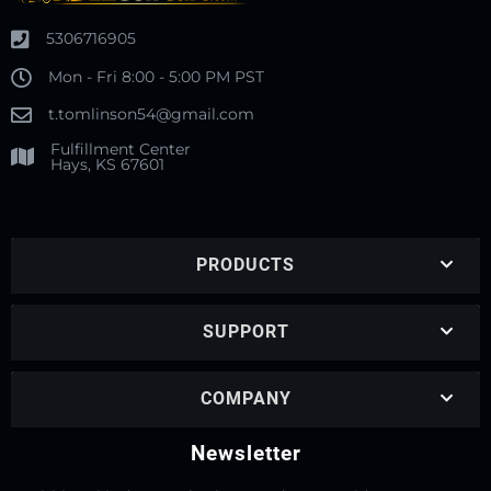
5306716905
Mon - Fri 8:00 - 5:00 PM PST
t.tomlinson54@gmail.com
Fulfillment Center
Hays, KS 67601
PRODUCTS
SUPPORT
COMPANY
Newsletter