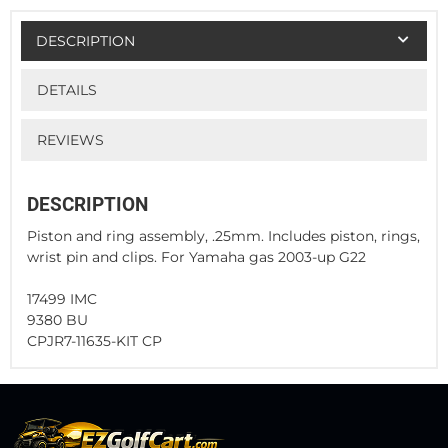
DESCRIPTION
DETAILS
REVIEWS
DESCRIPTION
Piston and ring assembly, .25mm. Includes piston, rings,
wrist pin and clips. For Yamaha gas 2003-up G22
17499 IMC
9380 BU
CPJR7-11635-KIT CP