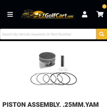
0
Toggle navigation
PISTON ASSEMBLY, .25MM,YAM