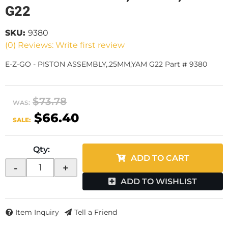
G22
SKU:
9380
(0) Reviews: Write first review
E-Z-GO - PISTON ASSEMBLY,.25MM,YAM G22 Part # 9380
$73.78
WAS:
$66.40
SALE:
Qty
:
ADD TO CART
-
+
ADD TO WISHLIST
Item Inquiry
Tell a Friend