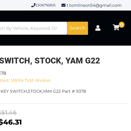
t.tomlinson54@gmail.com
5306716905
0
Search
 SWITCH, STOCK, YAM G22
378
ews: Write first review
- KEY SWITCH,STOCK,YAM G22 Part # 9378
$51.46
$46.31