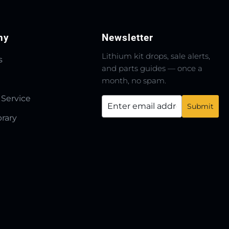
ny
Newsletter
Lithium kit drops, sale alerts,
s
and parts guides — once a
month, no spam.
 Service
brary