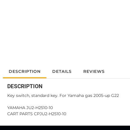
DESCRIPTION
DETAILS
REVIEWS
DESCRIPTION
Key switch, standard key. For Yamaha gas 2005-up G22
YAMAHA JU2-H2510-10
CART PARTS CPJU2-H2510-10