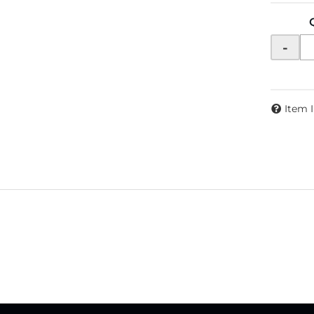
-
Item 