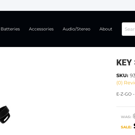
Batteries
Accessories
Audio/Stereo
About
KEY
SKU:
9
(0) Revi
E-Z-GO 
WAS:
SALE: