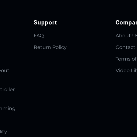
Support
Compa
FAQ
About U
Return Policy
Contact
Terms of
eout
Video Li
troller
amming
lity