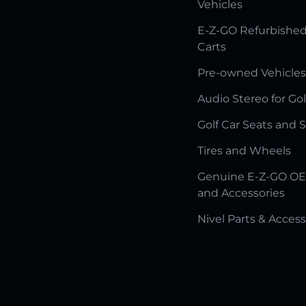
Vehicles
E-Z-GO Refurbished
Carts
Pre-owned Vehicles
Audio Stereo for Gol
Golf Car Seats and 
Tires and Wheels
Genuine E-Z-GO OE
and Accessories
Nivel Parts & Access