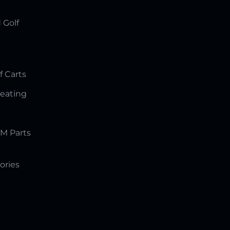
 Golf
f Carts
Seating
M Parts
ories