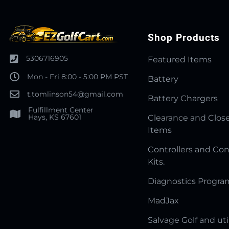
Shop Products
5306716905
Featured Items
Mon - Fri 8:00 - 5:00 PM PST
Battery
t.tomlinson54@gmail.com
Battery Chargers
Fulfillment Center
Hays, KS 67601
Clearance and Clos
Items
Controllers and Con
Kits.
Diagnostics Progr
MadJax
Salvage Golf and uti