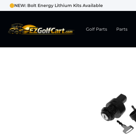
NEW: Bolt Energy Lithium Kits Available
Golf Parts
Parts