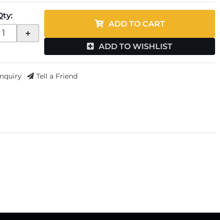
Qty
:
ADD TO CART
+
ADD TO WISHLIST
Inquiry
Tell a Friend