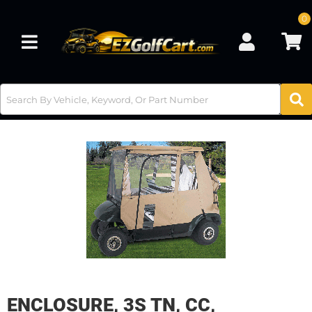
0
Toggle navigation
ENCLOSURE, 3S TN, CC,