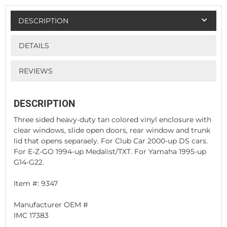
DESCRIPTION
DETAILS
REVIEWS
DESCRIPTION
Three sided heavy-duty tan colored vinyl enclosure with
clear windows, slide open doors, rear window and trunk
lid that opens separaely. For Club Car 2000-up DS cars.
For E-Z-GO 1994-up Medalist/TXT. For Yamaha 1995-up
G14-G22.
Item #: 9347
Manufacturer OEM #
IMC 17383