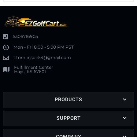
5306716905
Mon - Fri 8:00 - 5:00 PM PST
t.tomlinson54@gmail.com
Fulfillment Center
Hays, KS 67601
PRODUCTS
SUPPORT
COMPANY