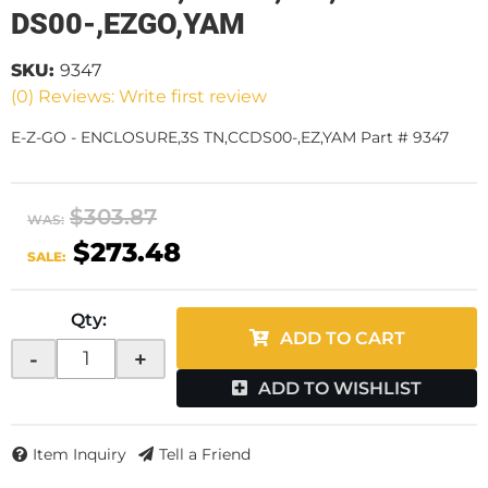
DS00-,EZGO,YAM
SKU:
9347
(0) Reviews: Write first review
E-Z-GO - ENCLOSURE,3S TN,CCDS00-,EZ,YAM Part # 9347
$303.87
WAS:
$273.48
SALE:
Qty
:
ADD TO CART
-
+
ADD TO WISHLIST
Item Inquiry
Tell a Friend