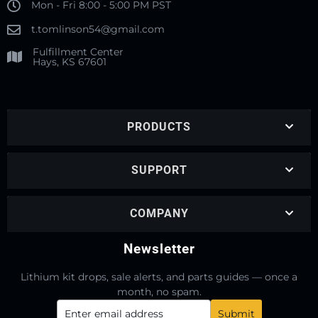
Mon - Fri 8:00 - 5:00 PM PST
t.tomlinson54@gmail.com
Fulfillment Center
Hays, KS 67601
PRODUCTS
SUPPORT
COMPANY
Newsletter
Lithium kit drops, sale alerts, and parts guides — once a
month, no spam.