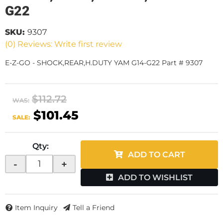
G22
SKU:
9307
(0) Reviews: Write first review
E-Z-GO - SHOCK,REAR,H.DUTY YAM G14-G22 Part # 9307
$112.72
WAS:
$101.45
SALE:
Qty
:
ADD TO CART
-
+
ADD TO WISHLIST
Item Inquiry
Tell a Friend