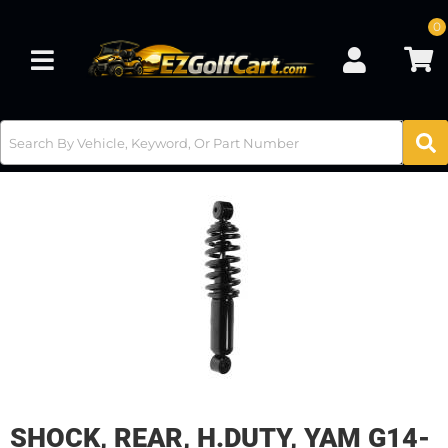
0
Toggle navigation
SHOCK, REAR, H.DUTY, YAM G14-