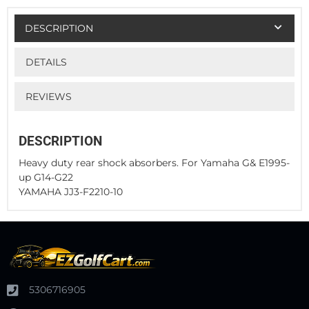
DESCRIPTION
DETAILS
REVIEWS
DESCRIPTION
Heavy duty rear shock absorbers. For Yamaha G& E1995-
up G14-G22
YAMAHA JJ3-F2210-10
5306716905