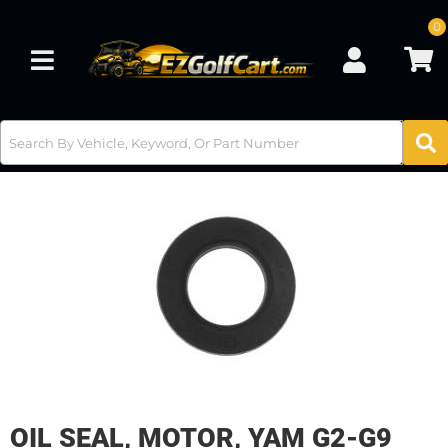
0
Toggle navigation
OIL SEAL, MOTOR, YAM G2-G9