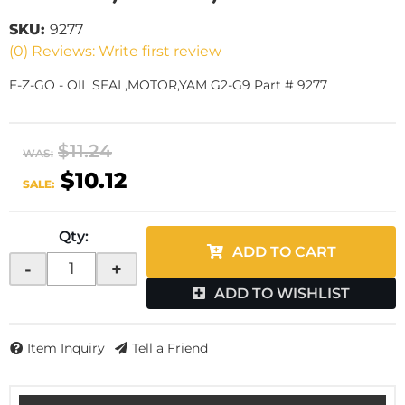
SKU:
9277
(0) Reviews: Write first review
E-Z-GO - OIL SEAL,MOTOR,YAM G2-G9 Part # 9277
$11.24
WAS:
$10.12
SALE:
Qty
:
ADD TO CART
-
+
ADD TO WISHLIST
Item Inquiry
Tell a Friend