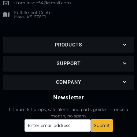
t.tomlinson54@gmail.com
Fulfillment Center
Hays, KS 67601
PRODUCTS
SUPPORT
COMPANY
Newsletter
Lithium kit drops, sale alerts, and parts guides — once a
month, no spam.