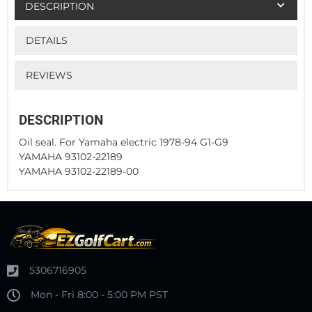
DESCRIPTION
DETAILS
REVIEWS
DESCRIPTION
Oil seal. For Yamaha electric 1978-94 G1-G9
YAMAHA 93102-22189
YAMAHA 93102-22189-00
5306716905
Mon - Fri 8:00 - 5:00 PM PST